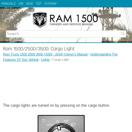
MANUALS
OM
NEW
TOP
SITEMAP
Ram 1500/2500/3500: Cargo Light
Ram Truck 1500 2500 3500 (2009 - 2018) Owner's Manual
/
Understanding The
Features Of Your Vehicle
/
Lights
/ Cargo Light
The cargo lights are turned on by pressing on the cargo button.