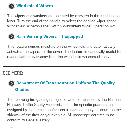
Windshield Wipers
The wipers and washers are operated by a switch in the multifunction
lever. Turn the end of the handle to select the desired wiper speed.
Windshield Wiper/Washer Switch Windshield Wiper Operation Rot
Rain Sensing Wipers - If Equipped
This feature senses moisture on the windshield and automatically
activates the wipers for the driver. The feature is especially useful for
road splash or overspray from the windshield washers of the v
SEE MORE:
Department Of Transportation Uniform Tire Quality
Grades
The following tire grading categories were established by the National
Highway Traffic Safety Administration. The specific grade rating
assigned by the tire's manufacturer in each category is shown on the
sidewall of the tires on your vehicle. All passenger car tires must
conform to Federal safety