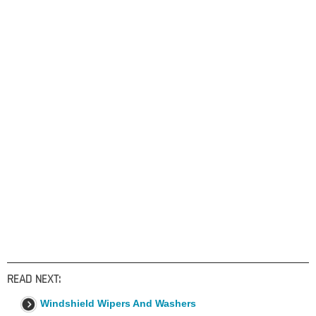
READ NEXT:
Windshield Wipers And Washers