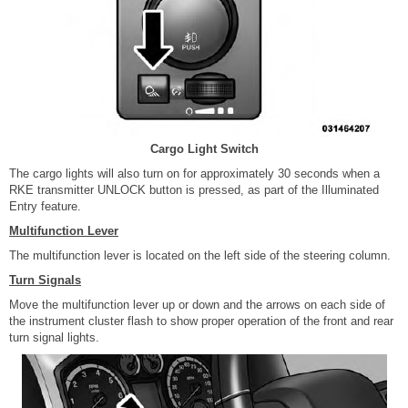
Cargo Light Switch
The cargo lights will also turn on for approximately 30 seconds when a
RKE transmitter UNLOCK button is pressed, as part of the Illuminated
Entry feature.
Multifunction Lever
The multifunction lever is located on the left side of the steering column.
Turn Signals
Move the multifunction lever up or down and the arrows on each side of
the instrument cluster flash to show proper operation of the front and rear
turn signal lights.