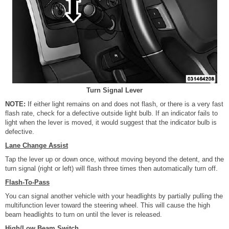
Turn Signal Lever
NOTE:
If either light remains on and does not flash, or there is a very fast
flash rate, check for a defective outside light bulb. If an indicator fails to
light when the lever is moved, it would suggest that the indicator bulb is
defective.
Lane Change Assist
Tap the lever up or down once, without moving beyond the detent, and the
turn signal (right or left) will flash three times then automatically turn off.
Flash-To-Pass
You can signal another vehicle with your headlights by partially pulling the
multifunction lever toward the steering wheel. This will cause the high
beam headlights to turn on until the lever is released.
High/Low Beam Switch