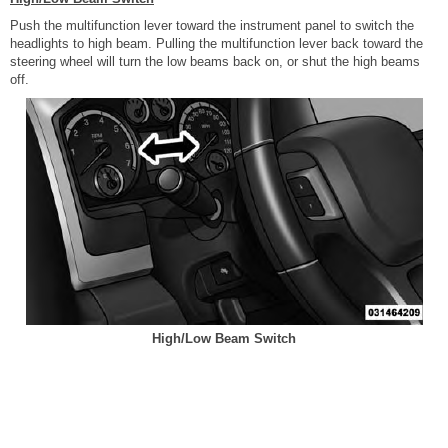
Push the multifunction lever toward the instrument panel to switch the
headlights to high beam. Pulling the multifunction lever back toward the
steering wheel will turn the low beams back on, or shut the high beams
off.
High/Low Beam Switch