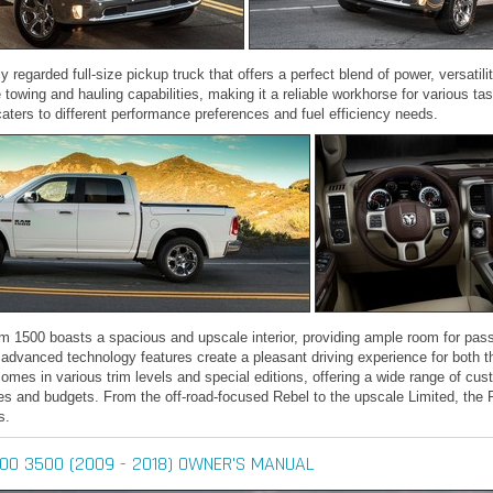
regarded full-size pickup truck that offers a perfect blend of power, versatilit
 towing and hauling capabilities, making it a reliable workhorse for various ta
aters to different performance preferences and fuel efficiency needs.
am 1500 boasts a spacious and upscale interior, providing ample room for pas
advanced technology features create a pleasant driving experience for both t
mes in various trim levels and special editions, offering a wide range of cus
nces and budgets. From the off-road-focused Rebel to the upscale Limited, the
s.
00 3500 (2009 - 2018) OWNER'S MANUAL