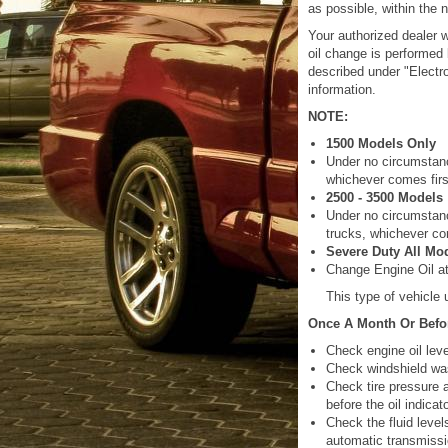
as possible, within the 
Your authorized dealer w
oil change is performed
described under "Electro
information.
NOTE:
1500 Models Only
Under no circumstanc
whichever comes firs
2500 - 3500 Models
Under no circumstanc
trucks, whichever co
Severe Duty All Mo
Change Engine Oil at 
This type of vehicle
Once A Month Or Befor
Check engine oil leve
Check windshield was
Check tire pressure a
before the oil indica
Check the fluid level
automatic transmissi