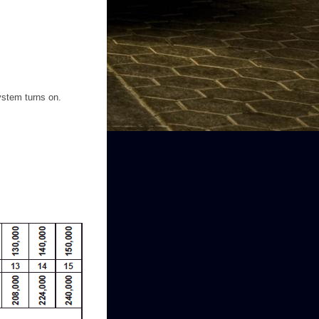
system turns on.