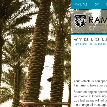
MANUALS
OM
Ram 1500/2500/3
Ram Truck 1500 2500 3500 
Your vehicle is equipped
it is time to take your 
Based on engine operatio
your vehicle. Operating 
E85 fuel usage will inf
the change oil message 