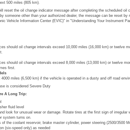
next 500 miles (805 km).
ill reset the oil change indicator message after completing the scheduled oil 
 by someone other than your authorized dealer, the message can be reset by re
nic Vehicle Information Center (EVIC)" in "Understanding Your Instrument Pane
es should oil change intervals exceed 10,000 miles (16,000 km) or twelve m
t.
es should oil change intervals exceed 8,000 miles (13,000 km) or twelve mo
mes first.
dels
4000 miles (6,500 km) if the vehicle is operated in a dusty and off road envi
 use is considered Severe Duty
e A Long Trip:
l
her fluid level
nd look for unusual wear or damage. Rotate tires at the first sign of irregular w
tor system turns on.
s of the coolant reservoir, brake master cylinder, power steering (2500/3500 
on (six-speed only) as needed