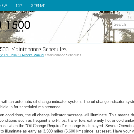
NEW
TOP
SITEMAP
500: Maintenance Schedules
(2009 - 2018) Owner's Manual
/ Maintenance Schedules
 with an automatic oil change indicator system. The oil change indicator syst
vehicle in for scheduled maintenance.
n conditions, the oil change indicator message will illuminate. This means tha
conditions such as frequent short-trips, trailer tow, extremely hot or cold amb
luence when the "Oil Change Required" message is displayed. Severe Operati
to illuminate as early as 3,500 miles (5,600 km) since last reset. Have your 