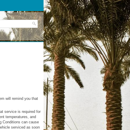
em will remind you that
t service is required for
ient temperatures, and
ng Conditions can cause
vehicle serviced as soon