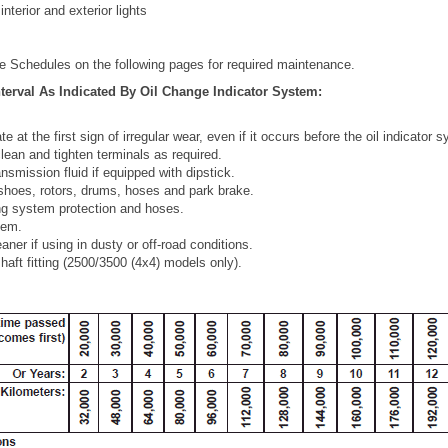
interior and exterior lights
e Schedules on the following pages for required maintenance.
terval As Indicated By Oil Change Indicator System:
te at the first sign of irregular wear, even if it occurs before the oil indicator 
lean and tighten terminals as required.
nsmission fluid if equipped with dipstick.
shoes, rotors, drums, hoses and park brake.
ng system protection and hoses.
tem.
aner if using in dusty or off-road conditions.
shaft fitting (2500/3500 (4x4) models only).