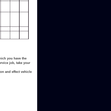
hich you have the
rvice job, take your
on and effect vehicle