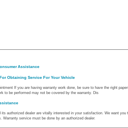
Consumer Assistance
or Obtaining Service For Your Vehicle
ntment If you are having warranty work done, be sure to have the right paper
work to be performed may not be covered by the warranty. Dis
ssistance
its authorized dealer are vitally interested in your satisfaction. We want you 
s. Warranty service must be done by an authorized dealer.