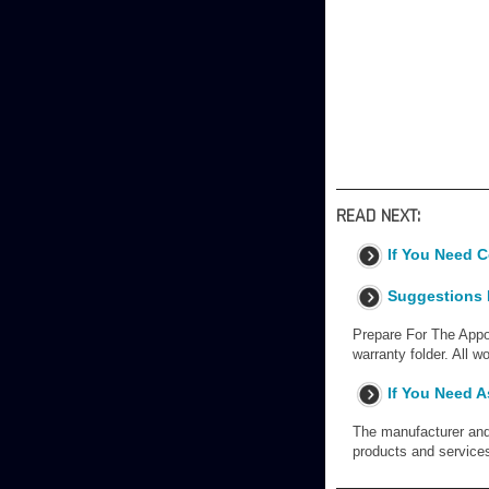
READ NEXT:
If You Need 
Suggestions F
Prepare For The Appoi
warranty folder. All 
If You Need A
The manufacturer and 
products and service