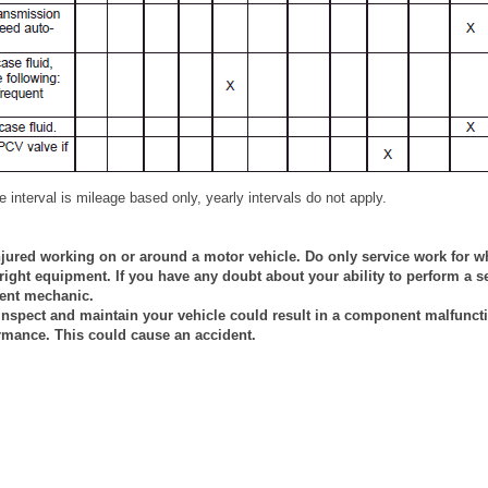
 interval is mileage based only, yearly intervals do not apply.
jured working on or around a motor vehicle. Do only service work for w
ight equipment. If you have any doubt about your ability to perform a se
tent mechanic.
 inspect and maintain your vehicle could result in a component malfuncti
rmance. This could cause an accident.