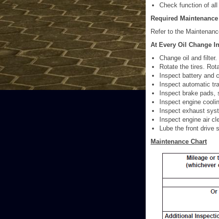
Check function of all 
Required Maintenance
Refer to the Maintenanc
At Every Oil Change In
Change oil and filter.
Rotate the tires. Rota
Inspect battery and c
Inspect automatic tra
Inspect brake pads, 
Inspect engine cooli
Inspect exhaust sys
Inspect engine air cle
Lube the front drive 
Maintenance Chart