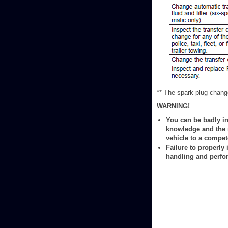
** The spark plug change
WARNING!
You can be badly in
knowledge and the r
vehicle to a compe
Failure to properly
handling and perfo