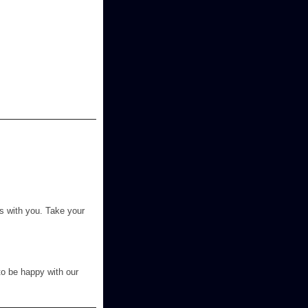
s with you. Take your
to be happy with our