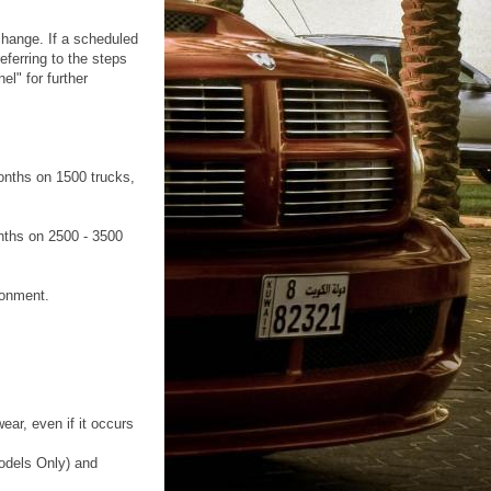
change. If a scheduled
ferring to the steps
l" for further
onths on 1500 trucks,
nths on 2500 - 3500
ronment.
ear, even if it occurs
Models Only) and