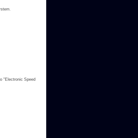
system.
 to "Electronic Speed