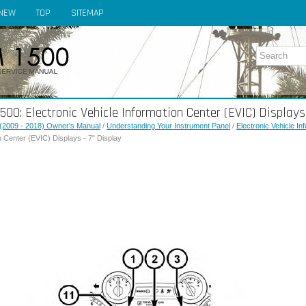
NEW
TOP
SITEMAP
0: Electronic Vehicle Information Center (EVIC) Displays 
(2009 - 2018) Owner's Manual
/
Understanding Your Instrument Panel
/
Electronic Vehicle I
n Center (EVIC) Displays - 7" Display