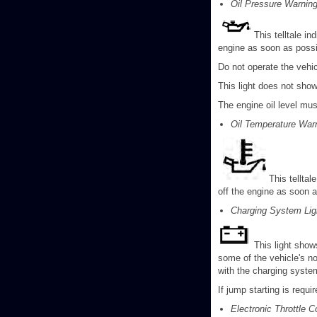
Oil Pressure Warning
This telltale in
engine as soon as possib
Do not operate the vehic
This light does not show
The engine oil level mu
Oil Temperature Warn
This telltal
off the engine as soon a
Charging System Lig
This light shows
some of the vehicle's no
with the charging syst
If jump starting is requ
Electronic Throttle C