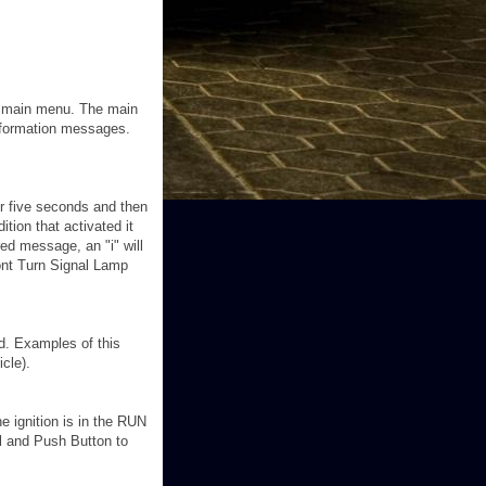
he main menu. The main
information messages.
or five seconds and then
tion that activated it
ed message, an "i" will
ont Turn Signal Lamp
ed. Examples of this
icle).
e ignition is in the RUN
l and Push Button to