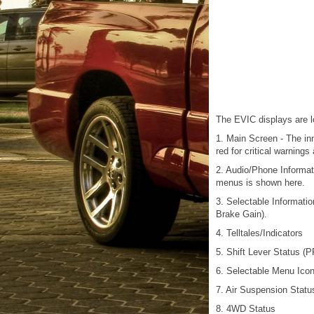
The EVIC displays are lo
1. Main Screen - The inne
red for critical warning
2. Audio/Phone Informat
menus is shown here.
3. Selectable Informati
Brake Gain).
4. Telltales/Indicators
5. Shift Lever Status (
6. Selectable Menu Ico
7. Air Suspension Statu
8. 4WD Status