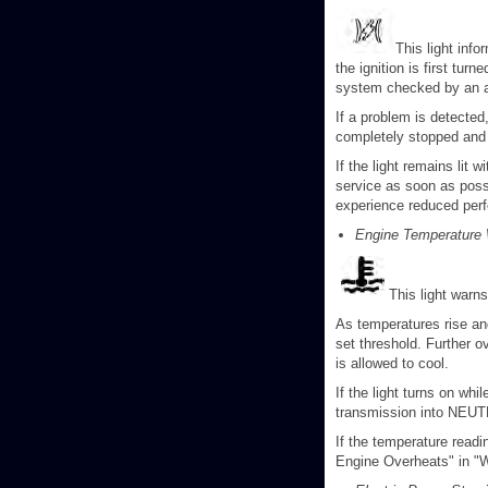
This light inf
the ignition is first tur
system checked by an a
If a problem is detected
completely stopped and t
If the light remains lit 
service as soon as possi
experience reduced perf
Engine Temperature 
This light warn
As temperatures rise and
set threshold. Further o
is allowed to cool.
If the light turns on whil
transmission into NEUTR
If the temperature readin
Engine Overheats" in "W