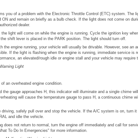
orms you of a problem with the Electronic Throttle Control (ETC) system. The l
ned ON and remain on briefly as a bulb check. If the light does not come on duri
uthorized dealer.
, the light will come on while the engine is running. Cycle the ignition key whe
he shift lever is placed in the PARK position. The light should turn off.
with the engine running, your vehicle will usually be drivable. However, see an a
ble. If the light is flashing when the engine is running, immediate service is
ormance, an elevated/rough idle or engine stall and your vehicle may require 
Warning Light
s of an overheated engine condition.
 the gauge approaches H, this indicator will illuminate and a single chime wil
verheating will cause the temperature gauge to pass H, a continuous chime wil
e driving, safely pull over and stop the vehicle. If the A/C system is on, turn it 
AL and idle the vehicle.
g does not return to normal, turn the engine off immediately and call for servic
hat To Do In Emergencies" for more information.