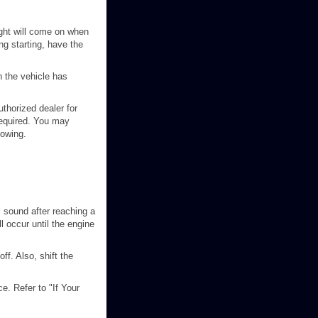
ight will come on when
ng starting, have the
n the vehicle has
uthorized dealer for
 required. You may
towing.
l sound after reaching a
l occur until the engine
off. Also, shift the
e. Refer to "If Your