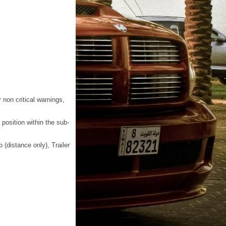
r non critical warnings,
position within the sub-
(distance only), Trailer