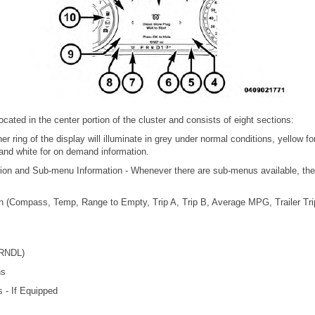
cated in the center portion of the cluster and consists of eight sections:
r ring of the display will illuminate in grey under normal conditions, yellow fo
s and white for on demand information.
ion and Sub-menu Information - Whenever there are sub-menus available, the 
on (Compass, Temp, Range to Empty, Trip A, Trip B, Average MPG, Trailer Trip 
PRNDL)
ns
s - If Equipped