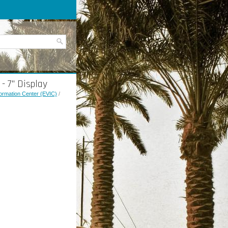
- 7" Display
nformation Center (EVIC)
/