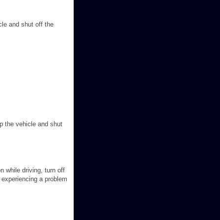
icle and shut off the
top the vehicle and shut
 while driving, turn off
s experiencing a problem