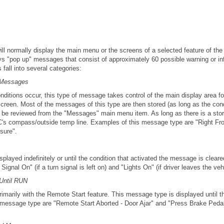
ill normally display the main menu or the screens of a selected feature of t
ays "pop up" messages that consist of approximately 60 possible warning or 
all into several categories:
 Messages
nditions occur, this type of message takes control of the main display area f
screen. Most of the messages of this type are then stored (as long as the condi
 be reviewed from the "Messages" main menu item. As long as there is a stor
C's compass/outside temp line. Examples of this message type are "Right Fr
sure".
played indefinitely or until the condition that activated the message is clear
gnal On" (if a turn signal is left on) and "Lights On" (if driver leaves the veh
Until RUN
arily with the Remote Start feature. This message type is displayed until th
 message type are "Remote Start Aborted - Door Ajar" and "Press Brake Peda