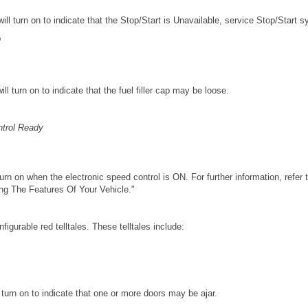
 will turn on to indicate that the Stop/Start is Unavailable, service Stop/Start 
p
will turn on to indicate that the fuel filler cap may be loose.
ntrol Ready
 turn on when the electronic speed control is ON. For further information, refer
ing The Features Of Your Vehicle."
figurable red telltales. These telltales include:
ll turn on to indicate that one or more doors may be ajar.