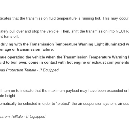
indicates that the transmission fluid temperature is running hot. This may occu
n, safely pull over and stop the vehicle. Then, shift the transmission into NEUT
ght turns off.
riving with the Transmission Temperature Warning Light illuminated wi
amage or transmission failure.
nue operating the vehicle when the Transmission Temperature Warning L
uid to boil over, come in contact with hot engine or exhaust components 
d Protection Telltale - If Equipped
 will turn on to indicate that the maximum payload may have been exceeded or 
ide height.
omatically be selected in order to "protect" the air suspension system, air s
ystem Telltale - If Equipped