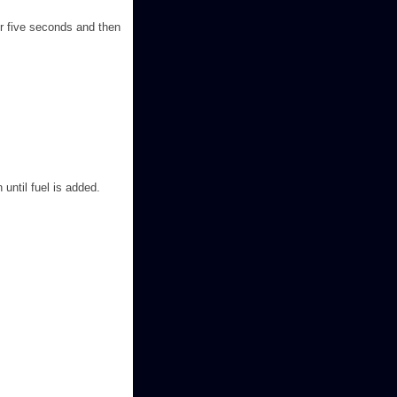
or five seconds and then
 until fuel is added.