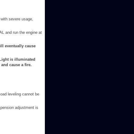
r with severe usage,
RAL and run the engine at
ll eventually cause
ight is illuminated
and cause a fire.
load leveling cannot be
uspension adjustment is