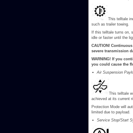
This telltale 
such as trailer towing.
If this telltale turns o
idle or faster until the li
CAUTION! Continuous d
severe transmission d
WARNING! If you conti
you could cause the fl
Air Suspension Payloa
This telltale
achieved at its current r
Protection Mode will aut
limited due to payload.
Service Stop/Start S