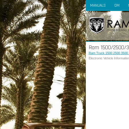
MANUALS
OM
Ram 1500/2500/350
Ram Truck 1500 2500 3500 
Electronic Vehicle Informatio