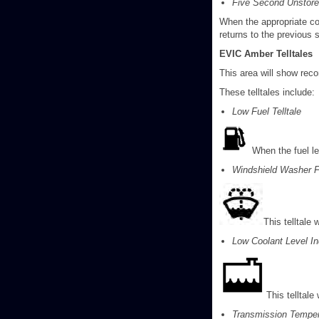
Five Second Unstor
When the appropriate co
returns to the previous
EVIC Amber Telltales
This area will show reco
These telltales include:
Low Fuel Telltale
When the fuel le
Windshield Washer Fl
This telltale 
Low Coolant Level In
This telltale
Transmission Tempera