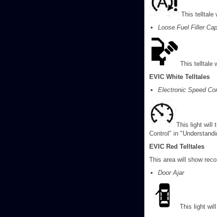
This telltale
Loose Fuel Filler Ca
This telltale 
EVIC White Telltales
Electronic Speed Co
This light will
Control" in "Understand
EVIC Red Telltales
This area will show recon
Door Ajar
This light wi