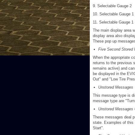
9. Selectable Gauge 2
10. Selectable Gauge 1
11. Selectable Gauge 1
The main display area w
display area also displ
These pop up messages f
Five Second Stored
When the appropriate co
returns to the previous 
remains active) and can
be displayed in the EVI
Out" and "Low Tire Pres
Unstored Messages
This message type is dis
message type are "Turn Si
Unstored Messages 
These messages deal prim
state. Examples of this
Start".