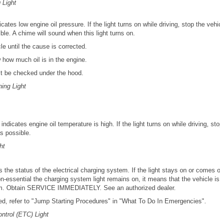
 Light
dicates low engine oil pressure. If the light turns on while driving, stop the veh
le. A chime will sound when this light turns on.
le until the cause is corrected.
 how much oil is in the engine.
st be checked under the hood.
ing Light
e indicates engine oil temperature is high. If the light turns on while driving, s
s possible.
ht
 the status of the electrical charging system. If the light stays on or comes on
n-essential the charging system light remains on, it means that the vehicle i
em. Obtain SERVICE IMMEDIATELY. See an authorized dealer.
ired, refer to "Jump Starting Procedures" in "What To Do In Emergencies".
ontrol (ETC) Light