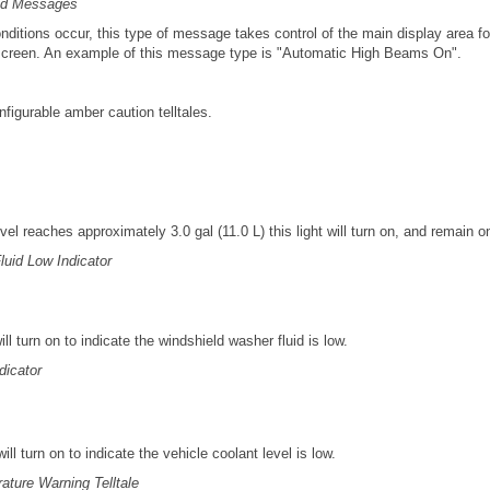
ed Messages
nditions occur, this type of message takes control of the main display area f
 screen. An example of this message type is "Automatic High Beams On".
nfigurable amber caution telltales.
vel reaches approximately 3.0 gal (11.0 L) this light will turn on, and remain on
uid Low Indicator
will turn on to indicate the windshield washer fluid is low.
dicator
 will turn on to indicate the vehicle coolant level is low.
ture Warning Telltale