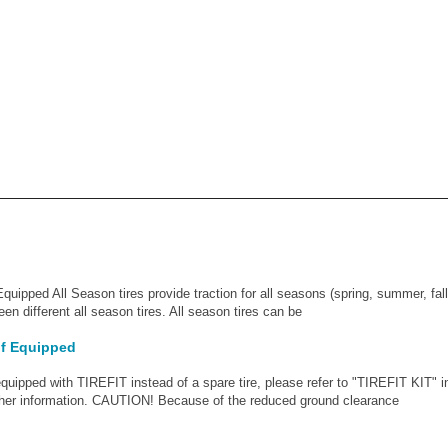
Equipped All Season tires provide traction for all seasons (spring, summer, fall
en different all season tires. All season tires can be
 If Equipped
uipped with TIREFIT instead of a spare tire, please refer to "TIREFIT KIT" 
ther information. CAUTION! Because of the reduced ground clearance