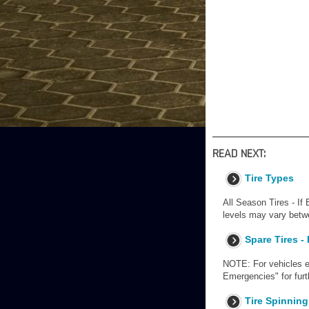
READ NEXT:
Tire Types
All Season Tires - If 
levels may vary betwe
Spare Tires -
NOTE: For vehicles eq
Emergencies" for fur
Tire Spinning