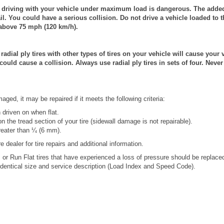
riving with your vehicle under maximum load is dangerous. The added 
il. You could have a serious collision. Do not drive a vehicle loaded t
above 75 mph (120 km/h).
ial ply tires with other types of tires on your vehicle will cause your 
 could cause a collision. Always use radial ply tires in sets of four. Nev
ged, it may be repaired if it meets the following criteria:
 driven on when flat.
 the tread section of your tire (sidewall damage is not repairable).
reater than ¼ (6 mm).
e dealer for tire repairs and additional information.
 or Run Flat tires that have experienced a loss of pressure should be replace
 identical size and service description (Load Index and Speed Code).