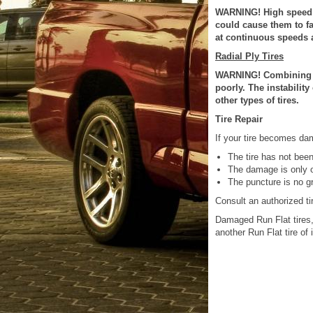
WARNING! High speed d
could cause them to fa
at continuous speeds 
Radial Ply Tires
WARNING! Combining rad
poorly. The instability
other types of tires.
Tire Repair
If your tire becomes dama
The tire has not been
The damage is only on
The puncture is no g
Consult an authorized tir
Damaged Run Flat tires,
another Run Flat tire of