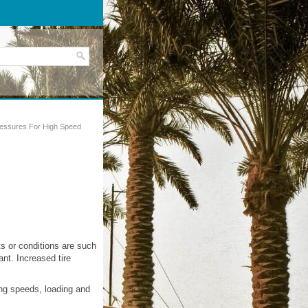
ressures For High Speed
s or conditions are such
ant. Increased tire
ing speeds, loading and