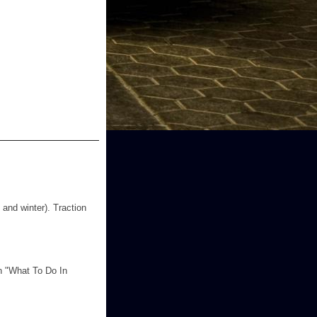
 and winter). Traction
in "What To Do In