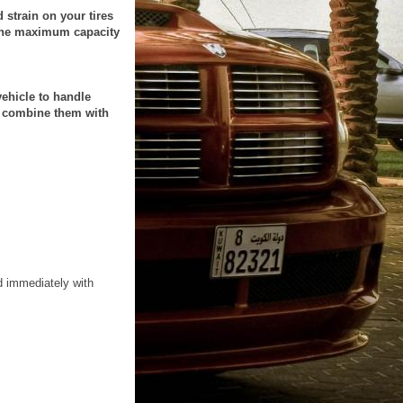
strain on your tires
o the maximum capacity
vehicle to handle
er combine them with
d immediately with