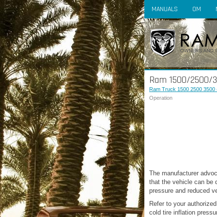
MANUALS
OM
Ram 1500/2500/35
Ram Truck 1500 2500 3500 
Operation
The manufacturer advoca
that the vehicle can be d
pressure and reduced ve
Refer to your authorized
cold tire inflation pressu