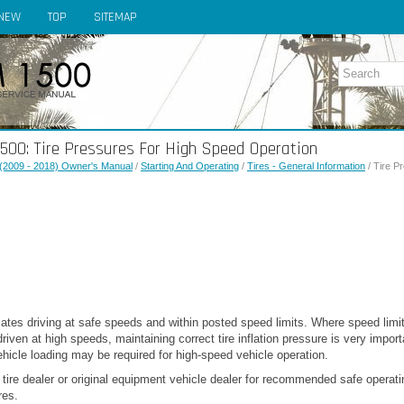
NEW
TOP
SITEMAP
00: Tire Pressures For High Speed Operation
(2009 - 2018) Owner's Manual
/
Starting And Operating
/
Tires - General Information
/ Tire P
tes driving at safe speeds and within posted speed limits. Where speed limit
riven at high speeds, maintaining correct tire inflation pressure is very import
hicle loading may be required for high-speed vehicle operation.
 tire dealer or original equipment vehicle dealer for recommended safe operat
res.