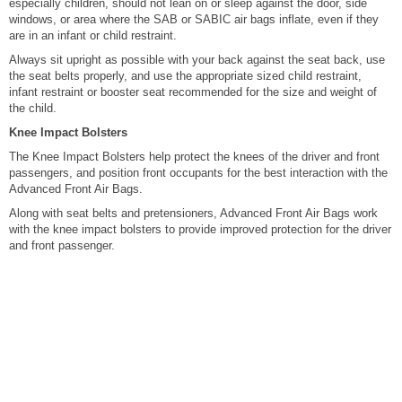
especially children, should not lean on or sleep against the door, side
windows, or area where the SAB or SABIC air bags inflate, even if they
are in an infant or child restraint.
Always sit upright as possible with your back against the seat back, use
the seat belts properly, and use the appropriate sized child restraint,
infant restraint or booster seat recommended for the size and weight of
the child.
Knee Impact Bolsters
The Knee Impact Bolsters help protect the knees of the driver and front
passengers, and position front occupants for the best interaction with the
Advanced Front Air Bags.
Along with seat belts and pretensioners, Advanced Front Air Bags work
with the knee impact bolsters to provide improved protection for the driver
and front passenger.