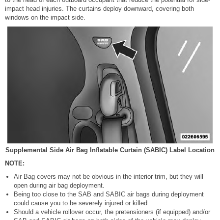
impact head injuries. The curtains deploy downward, covering both
windows on the impact side.
Supplemental Side Air Bag Inflatable Curtain (SABIC) Label Location
NOTE:
Air Bag covers may not be obvious in the interior trim, but they will
open during air bag deployment.
Being too close to the SAB and SABIC air bags during deployment
could cause you to be severely injured or killed.
Should a vehicle rollover occur, the pretensioners (if equipped) and/or