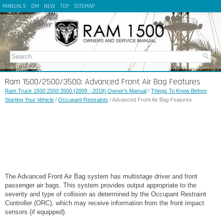
MANUALS
OM
NEW
TOP
SITEMAP
Ram 1500/2500/3500: Advanced Front Air Bag Features
Ram Truck 1500 2500 3500 (2009 - 2018) Owner's Manual
/
Things To Know Before
Starting Your Vehicle
/
Occupant Restraints
/ Advanced Front Air Bag Features
The Advanced Front Air Bag system has multistage driver and front
passenger air bags. This system provides output appropriate to the
severity and type of collision as determined by the Occupant Restraint
Controller (ORC), which may receive information from the front impact
sensors (if equipped).