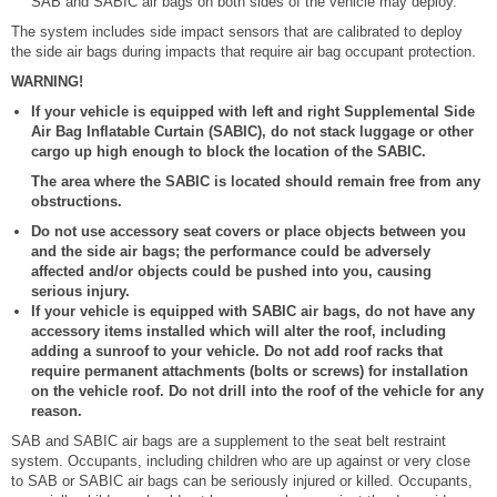
SAB and SABIC air bags on both sides of the vehicle may deploy.
The system includes side impact sensors that are calibrated to deploy
the side air bags during impacts that require air bag occupant protection.
WARNING!
If your vehicle is equipped with left and right Supplemental Side
Air Bag Inflatable Curtain (SABIC), do not stack luggage or other
cargo up high enough to block the location of the SABIC.
The area where the SABIC is located should remain free from any
obstructions.
Do not use accessory seat covers or place objects between you
and the side air bags; the performance could be adversely
affected and/or objects could be pushed into you, causing
serious injury.
If your vehicle is equipped with SABIC air bags, do not have any
accessory items installed which will alter the roof, including
adding a sunroof to your vehicle. Do not add roof racks that
require permanent attachments (bolts or screws) for installation
on the vehicle roof. Do not drill into the roof of the vehicle for any
reason.
SAB and SABIC air bags are a supplement to the seat belt restraint
system. Occupants, including children who are up against or very close
to SAB or SABIC air bags can be seriously injured or killed. Occupants,