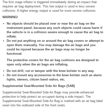
The first stage inflator is triggered immediately during an impact that
requires air bag deployment. This low output is used in less severe
collisions. A higher energy output is used for more severe collisions.
WARNING!
No objects should be placed over or near the air bag on the
instrument panel, because any such objects could cause harm if
the vehicle is in a collision severe enough to cause the air bag to
inflate.
Do not put anything on or around the air bag covers or attempt to
open them manually. You may damage the air bags and you
could be injured because the air bags may no longer be
functional.
The protective covers for the air bag cushions are designed to
open only when the air bags are inflating.
Do not drill, cut or tamper with the knee bolster in any way.
Do not mount any accessories to the knee bolster such as alarm
lights, stereos, citizen band radios, etc.
Supplemental Seat-Mounted Side Air Bags (SAB)
Supplemental Seat-Mounted Side Air Bags may provide enhanced
protection to help protect an occupant during a side impact. The
Supplemental Seat-Mounted Side Air Bag is marked with an air bag label
sewn into the outboard side of the front seats.