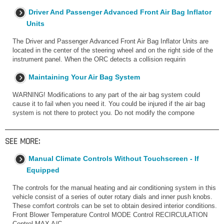
Driver And Passenger Advanced Front Air Bag Inflator
Units
The Driver and Passenger Advanced Front Air Bag Inflator Units are
located in the center of the steering wheel and on the right side of the
instrument panel. When the ORC detects a collision requirin
Maintaining Your Air Bag System
WARNING! Modifications to any part of the air bag system could
cause it to fail when you need it. You could be injured if the air bag
system is not there to protect you. Do not modify the compone
SEE MORE:
Manual Climate Controls Without Touchscreen - If
Equipped
The controls for the manual heating and air conditioning system in this
vehicle consist of a series of outer rotary dials and inner push knobs.
These comfort controls can be set to obtain desired interior conditions.
Front Blower Temperature Control MODE Control RECIRCULATION
Control MAX A/C