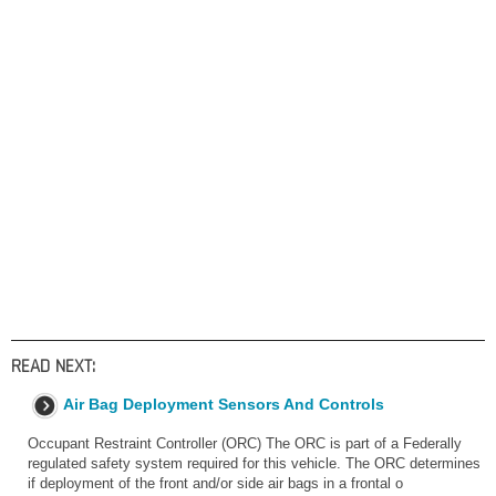
READ NEXT:
Air Bag Deployment Sensors And Controls
Occupant Restraint Controller (ORC) The ORC is part of a Federally
regulated safety system required for this vehicle. The ORC determines
if deployment of the front and/or side air bags in a frontal o