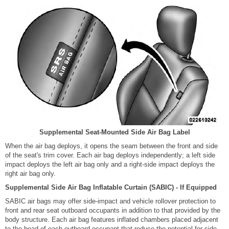
Supplemental Seat-Mounted Side Air Bag Label
When the air bag deploys, it opens the seam between the front and side
of the seat's trim cover. Each air bag deploys independently; a left side
impact deploys the left air bag only and a right-side impact deploys the
right air bag only.
Supplemental Side Air Bag Inflatable Curtain (SABIC) - If Equipped
SABIC air bags may offer side-impact and vehicle rollover protection to
front and rear seat outboard occupants in addition to that provided by the
body structure. Each air bag features inflated chambers placed adjacent
to the head of each outboard occupant that reduce the potential for side-