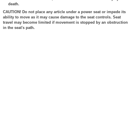
death.
CAUTION! Do not place any article under a power seat or impede its
ability to move as it may cause damage to the seat controls. Seat
travel may become limited if movement is stopped by an obstruction
in the seat's path.