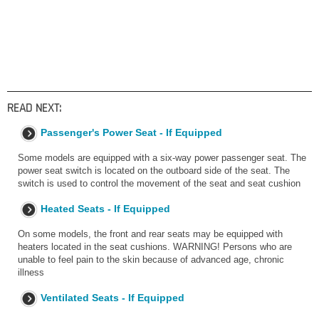
READ NEXT:
Passenger's Power Seat - If Equipped
Some models are equipped with a six-way power passenger seat. The
power seat switch is located on the outboard side of the seat. The
switch is used to control the movement of the seat and seat cushion
Heated Seats - If Equipped
On some models, the front and rear seats may be equipped with
heaters located in the seat cushions. WARNING! Persons who are
unable to feel pain to the skin because of advanced age, chronic
illness
Ventilated Seats - If Equipped