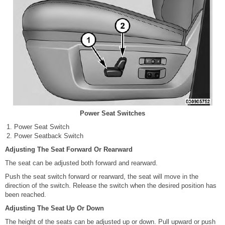
Power Seat Switches
Power Seat Switch
Power Seatback Switch
Adjusting The Seat Forward Or Rearward
The seat can be adjusted both forward and rearward.
Push the seat switch forward or rearward, the seat will move in the
direction of the switch. Release the switch when the desired position has
been reached.
Adjusting The Seat Up Or Down
The height of the seats can be adjusted up or down. Pull upward or push