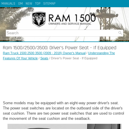
MANUALS
OM
NEW
TOP
SITEMAP
Ram 1500/2500/3500: Driver's Power Seat - If Equipped
Ram Truck 1500 2500 3500 (2009 - 2018) Owner's Manual
/
Understanding The
Features Of Your Vehicle
/
Seats
/ Driver's Power Seat - If Equipped
Some models may be equipped with an eight-way power driver's seat.
The power seat switches are located on the outboard side of the driver's
seat cushion. There are two power seat switches that are used to control
the movement of the seat cushion and the seatback.