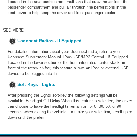
Located in the seat cushion are small fans that draw the air from the
passenger compartment and pull air through fine perforations in the
seat cover to help keep the driver and front passenger cooler
SEE MORE:
Uconnect Radios - If Equipped
For detailed information about your Uconnect radio, refer to your
Uconnect Supplement Manual. iPod/USB/MP3 Control - If Equipped
Located in the lower section of the front integrated center stack, in
front of the rotary shifter, this feature allows an iPod or external USB
device to be plugged into th
Soft-Keys - Lights
After pressing the Lights soft-key the following settings will be
available. Headlight Off Delay When this feature is selected, the driver
can choose to have the headlights remain on for 0, 30, 60, or 90
seconds when exiting the vehicle. To make your selection, scroll up or
down until the preferr