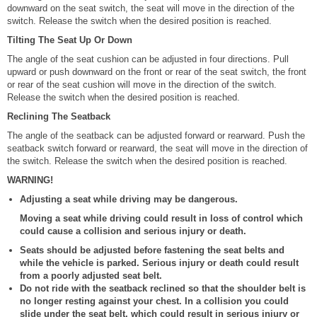
downward on the seat switch, the seat will move in the direction of the
switch. Release the switch when the desired position is reached.
Tilting The Seat Up Or Down
The angle of the seat cushion can be adjusted in four directions. Pull
upward or push downward on the front or rear of the seat switch, the front
or rear of the seat cushion will move in the direction of the switch.
Release the switch when the desired position is reached.
Reclining The Seatback
The angle of the seatback can be adjusted forward or rearward. Push the
seatback switch forward or rearward, the seat will move in the direction of
the switch. Release the switch when the desired position is reached.
WARNING!
Adjusting a seat while driving may be dangerous.
Moving a seat while driving could result in loss of control which
could cause a collision and serious injury or death.
Seats should be adjusted before fastening the seat belts and
while the vehicle is parked. Serious injury or death could result
from a poorly adjusted seat belt.
Do not ride with the seatback reclined so that the shoulder belt is
no longer resting against your chest. In a collision you could
slide under the seat belt, which could result in serious injury or