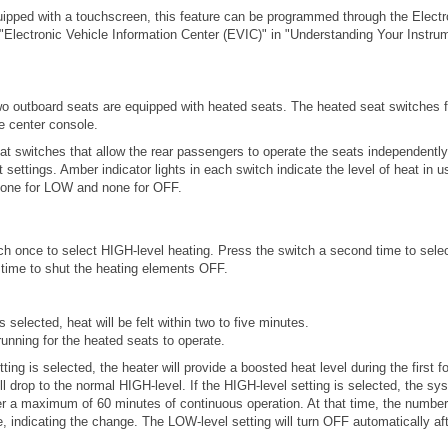
quipped with a touchscreen, this feature can be programmed through the Electr
"Electronic Vehicle Information Center (EVIC)" in "Understanding Your Instrum
 outboard seats are equipped with heated seats. The heated seat switches f
he center console.
at switches that allow the rear passengers to operate the seats independentl
ttings. Amber indicator lights in each switch indicate the level of heat in us
H, one for LOW and none for OFF.
ch once to select HIGH-level heating. Press the switch a second time to sele
d time to shut the heating elements OFF.
 selected, heat will be felt within two to five minutes.
unning for the heated seats to operate.
ing is selected, the heater will provide a boosted heat level during the first f
ll drop to the normal HIGH-level. If the HIGH-level setting is selected, the sy
er a maximum of 60 minutes of continuous operation. At that time, the number
, indicating the change. The LOW-level setting will turn OFF automatically a