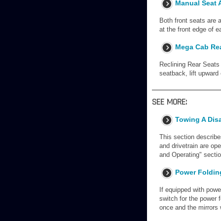
Manual Seat A
Both front seats are 
at the front edge of e
Mega Cab Rea
Reclining Rear Seats 
seatback, lift upward
SEE MORE:
Towing A Dis
This section describe
and drivetrain are op
and Operating" secti
Power Folding
If equipped with power
switch for the power f
once and the mirrors w