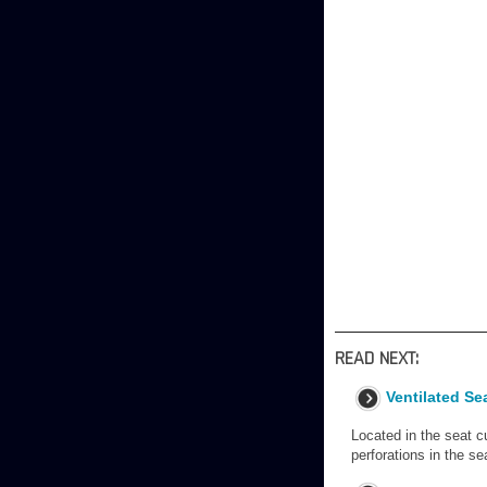
READ NEXT:
Ventilated Se
Located in the seat c
perforations in the se