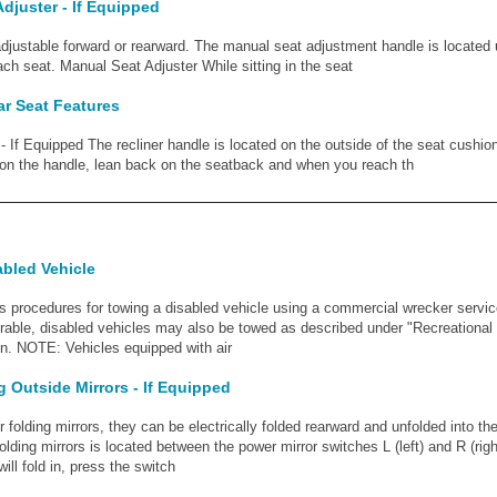
djuster - If Equipped
adjustable forward or rearward. The manual seat adjustment handle is located
ach seat. Manual Seat Adjuster While sitting in the seat
r Seat Features
- If Equipped The recliner handle is located on the outside of the seat cushion
 on the handle, lean back on the seatback and when you reach th
abled Vehicle
s procedures for towing a disabled vehicle using a commercial wrecker service
erable, disabled vehicles may also be towed as described under "Recreational 
on. NOTE: Vehicles equipped with air
 Outside Mirrors - If Equipped
 folding mirrors, they can be electrically folded rearward and unfolded into the
olding mirrors is located between the power mirror switches L (left) and R (rig
ill fold in, press the switch