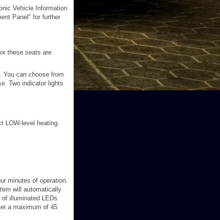
onic Vehicle Information
ent Panel" for further
or these seats are
y. You can choose from
e. Two indicator lights
ct LOW-level heating.
our minutes of operation.
stem will automatically
 of illuminated LEDs
fter a maximum of 45