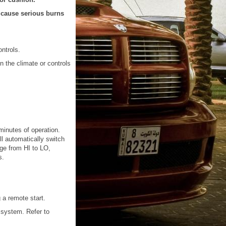
d cause serious burns
ntrols.
n the climate or controls
 minutes of operation.
ill automatically switch
nge from HI to LO,
s.
 a remote start.
 system. Refer to