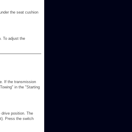
 under the seat cushion
. To adjust the
. If the transmission
Towing" in the "Starting
 drive position. The
ht). Press the switch