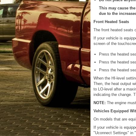
This may cause the 
due to the increase
Front Heated Seats
The front heated seats c
If your vehicle is equip
screen of the touchscre
Press the heated se
Press the heated se
Press the heated se
When the HI-level setting
Then, the heat output wil
to LO-level after a maxi
indicating the change. 
NOTE:
The engine must 
Vehicles Equipped Wit
On models that are equi
If your vehicle is equi
"Uconnect Settings" in "