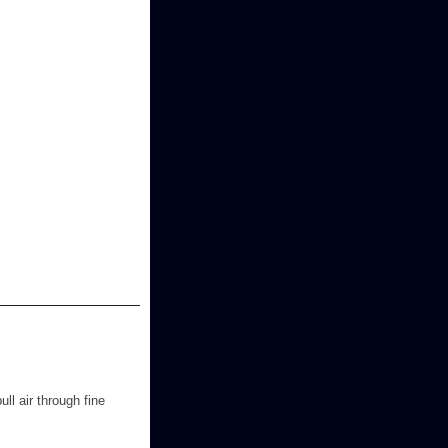
ll air through fine