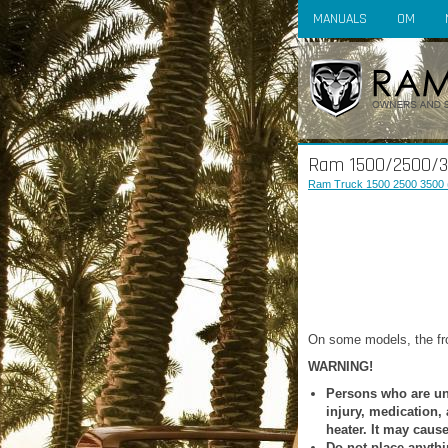
MANUALS
OM
Ram 1500/2500/35
Ram Truck 1500 2500 3500 
On some models, the fro
WARNING!
Persons who are una
injury, medication,
heater. It may caus
Do not place anythi