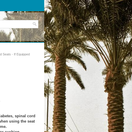
d Seats - If Equipped
.
iabetes, spinal cord
when using the seat
ime.
 or cushion.