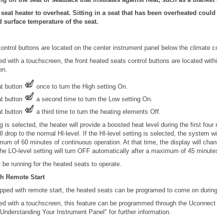
seat heater to overheat. Sitting in a seat that has been overheated coul
d surface temperature of the seat.
ontrol buttons are located on the center instrument panel below the climate co
ped with a touchscreen, the front heated seats control buttons are located withi
en.
at button
once to turn the High setting On.
at button
a second time to turn the Low setting On.
at button
a third time to turn the heating elements Off.
 is selected, the heater will provide a boosted heat level during the first four
l drop to the normal HI-level. If the HI-level setting is selected, the system w
mum of 60 minutes of continuous operation. At that time, the display will cha
The LO-level setting will turn OFF automatically after a maximum of 45 minute
be running for the heated seats to operate.
h Remote Start
pped with remote start, the heated seats can be programed to come on during
pped with a touchscreen, this feature can be programmed through the Uconnect
Understanding Your Instrument Panel" for further information.