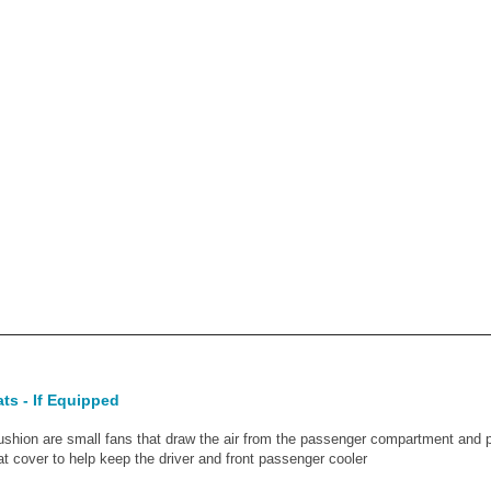
ats - If Equipped
ushion are small fans that draw the air from the passenger compartment and pu
at cover to help keep the driver and front passenger cooler