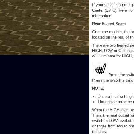
If your vehicle is not e
Center (EVIC). Refer to 
information.
Rear Heated Seats
On some models, the two
located on the rear of t
There are two heated se
HIGH, LOW or OFF heat se
will illuminate for HIG
Press the swit
Press the switch a thir
NOTE:
Once a heat setting is
The engine must be r
When the HIGH-level sett
Then, the heat output wi
switch to LOW-level aft
changes from two to one
minutes.