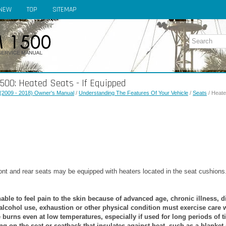
NEW
TOP
SITEMAP
00: Heated Seats - If Equipped
(2009 - 2018) Owner's Manual
/
Understanding The Features Of Your Vehicle
/
Seats
/ Heate
nt and rear seats may be equipped with heaters located in the seat cushions
ble to feel pain to the skin because of advanced age, chronic illness, d
 alcohol use, exhaustion or other physical condition must exercise care 
e burns even at low temperatures, especially if used for long periods of t
ng on the seat or seatback that insulates against heat, such as a blanket