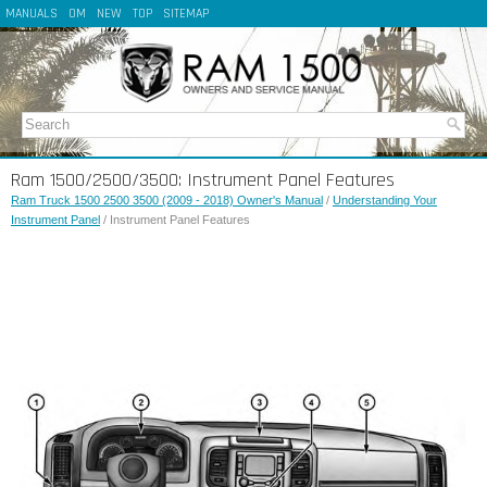
MANUALS
OM
NEW
TOP
SITEMAP
Ram 1500/2500/3500: Instrument Panel Features
Ram Truck 1500 2500 3500 (2009 - 2018) Owner's Manual
/
Understanding Your
Instrument Panel
/ Instrument Panel Features