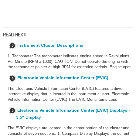
READ NEXT:
Instrument Cluster Descriptions
1. Tachometer The tachometer indicates engine speed in Revolutions
Per Minute (RPM x 1000). CAUTION! Do not operate the engine with
the tachometer pointer at high RPM for extended periods. Engine oper
Electronic Vehicle Information Center (EVIC)
The Electronic Vehicle Information Center (EVIC) features a driver-
interactive display that is located in the instrument cluster. Electronic
Vehicle Information Center (EVIC) The EVIC Menu items cons
Electronic Vehicle Information Center (EVIC) Displays -
3.5" Display
The EVIC displays are located in the center portion of the cluster and
consists of seven sections: 1. Compass Display Displays the current