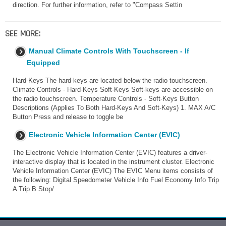
direction. For further information, refer to "Compass Settin
SEE MORE:
Manual Climate Controls With Touchscreen - If
Equipped
Hard-Keys The hard-keys are located below the radio touchscreen.
Climate Controls - Hard-Keys Soft-Keys Soft-keys are accessible on
the radio touchscreen. Temperature Controls - Soft-Keys Button
Descriptions (Applies To Both Hard-Keys And Soft-Keys) 1. MAX A/C
Button Press and release to toggle be
Electronic Vehicle Information Center (EVIC)
The Electronic Vehicle Information Center (EVIC) features a driver-
interactive display that is located in the instrument cluster. Electronic
Vehicle Information Center (EVIC) The EVIC Menu items consists of
the following: Digital Speedometer Vehicle Info Fuel Economy Info Trip
A Trip B Stop/