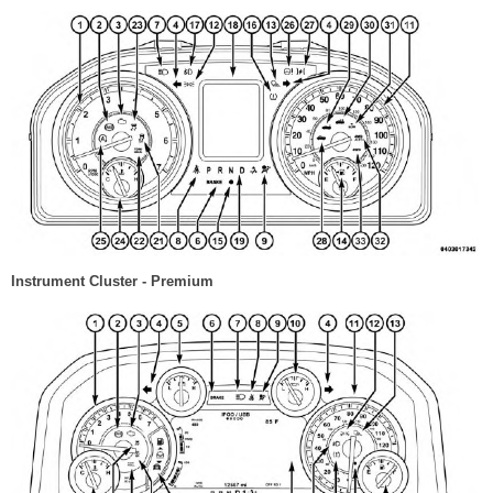
Instrument Cluster - Premium