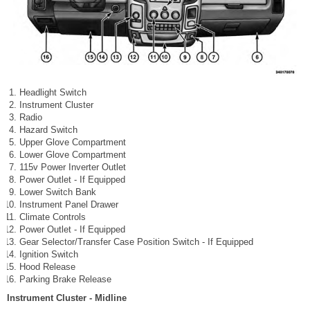
Headlight Switch
Instrument Cluster
Radio
Hazard Switch
Upper Glove Compartment
Lower Glove Compartment
115v Power Inverter Outlet
Power Outlet - If Equipped
Lower Switch Bank
Instrument Panel Drawer
Climate Controls
Power Outlet - If Equipped
Gear Selector/Transfer Case Position Switch - If Equipped
Ignition Switch
Hood Release
Parking Brake Release
Instrument Cluster - Midline