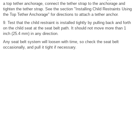
a top tether anchorage, connect the tether strap to the anchorage and
tighten the tether strap. See the section "Installing Child Restraints Using
the Top Tether Anchorage" for directions to attach a tether anchor.
9. Test that the child restraint is installed tightly by pulling back and forth
on the child seat at the seat belt path. It should not move more than 1
inch (25.4 mm) in any direction.
Any seat belt system will loosen with time, so check the seat belt
occasionally, and pull it tight if necessary.