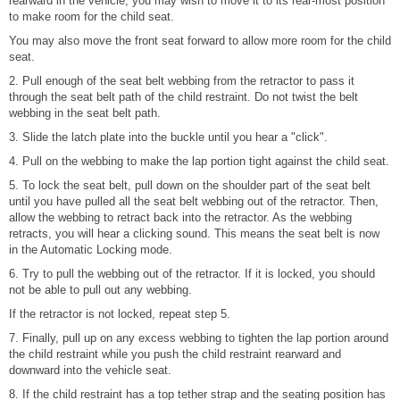
rearward in the vehicle, you may wish to move it to its rear-most position
to make room for the child seat.
You may also move the front seat forward to allow more room for the child
seat.
2. Pull enough of the seat belt webbing from the retractor to pass it
through the seat belt path of the child restraint. Do not twist the belt
webbing in the seat belt path.
3. Slide the latch plate into the buckle until you hear a "click".
4. Pull on the webbing to make the lap portion tight against the child seat.
5. To lock the seat belt, pull down on the shoulder part of the seat belt
until you have pulled all the seat belt webbing out of the retractor. Then,
allow the webbing to retract back into the retractor. As the webbing
retracts, you will hear a clicking sound. This means the seat belt is now
in the Automatic Locking mode.
6. Try to pull the webbing out of the retractor. If it is locked, you should
not be able to pull out any webbing.
If the retractor is not locked, repeat step 5.
7. Finally, pull up on any excess webbing to tighten the lap portion around
the child restraint while you push the child restraint rearward and
downward into the vehicle seat.
8. If the child restraint has a top tether strap and the seating position has