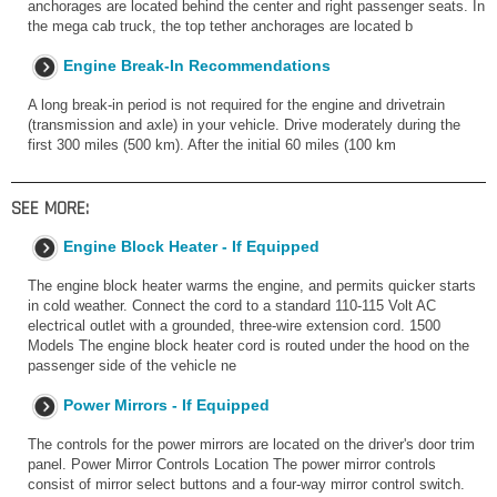
anchorages are located behind the center and right passenger seats. In
the mega cab truck, the top tether anchorages are located b
Engine Break-In Recommendations
A long break-in period is not required for the engine and drivetrain
(transmission and axle) in your vehicle. Drive moderately during the
first 300 miles (500 km). After the initial 60 miles (100 km
SEE MORE:
Engine Block Heater - If Equipped
The engine block heater warms the engine, and permits quicker starts
in cold weather. Connect the cord to a standard 110-115 Volt AC
electrical outlet with a grounded, three-wire extension cord. 1500
Models The engine block heater cord is routed under the hood on the
passenger side of the vehicle ne
Power Mirrors - If Equipped
The controls for the power mirrors are located on the driver's door trim
panel. Power Mirror Controls Location The power mirror controls
consist of mirror select buttons and a four-way mirror control switch.