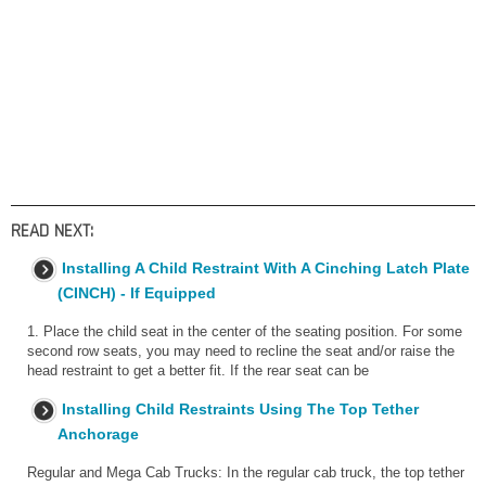
READ NEXT:
Installing A Child Restraint With A Cinching Latch Plate
(CINCH) - If Equipped
1. Place the child seat in the center of the seating position. For some
second row seats, you may need to recline the seat and/or raise the
head restraint to get a better fit. If the rear seat can be
Installing Child Restraints Using The Top Tether
Anchorage
Regular and Mega Cab Trucks: In the regular cab truck, the top tether