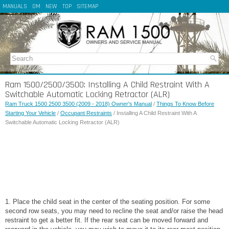
MANUALS
OM
NEW
TOP
SITEMAP
Ram 1500/2500/3500: Installing A Child Restraint With A
Switchable Automatic Locking Retractor (ALR)
Ram Truck 1500 2500 3500 (2009 - 2018) Owner's Manual
/
Things To Know Before
Starting Your Vehicle
/
Occupant Restraints
/ Installing A Child Restraint With A
Switchable Automatic Locking Retractor (ALR)
1. Place the child seat in the center of the seating position. For some
second row seats, you may need to recline the seat and/or raise the head
restraint to get a better fit. If the rear seat can be moved forward and