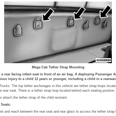
Mega Cab Tether Strap Mounting
 rear facing infant seat in front of an air bag. A deploying Passenger 
ous injury to a child 12 years or younger, including a child in a rearward
ucks: The top tether anchorages in this vehicle are tether strap loops locat
e rear seat. There is a tether strap loop located behind each seating position.
 attach the tether strap of the child restraint.
 Seats:
int and reach between the rear seat and rear glass to access the tether strap 