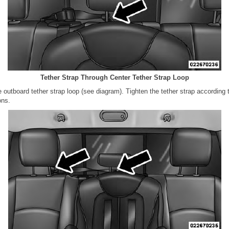
Tether Strap Through Center Tether Strap Loop
e outboard tether strap loop (see diagram). Tighten the tether strap according t
ons.