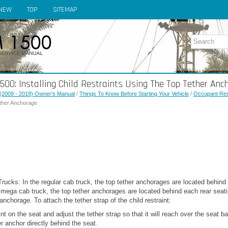
NEW
TOP
SITEMAP
0: Installing Child Restraints Using The Top Tether Anc
(2009 - 2018) Owner's Manual
/
Things To Know Before Starting Your Vehicle
/
Occupant Res
ether Anchorage
cks: In the regular cab truck, the top tether anchorages are located behind 
mega cab truck, the top tether anchorages are located behind each rear seatin
nchorage. To attach the tether strap of the child restraint:
int on the seat and adjust the tether strap so that it will reach over the seat 
er anchor directly behind the seat.