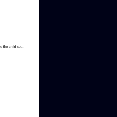
o the child seat