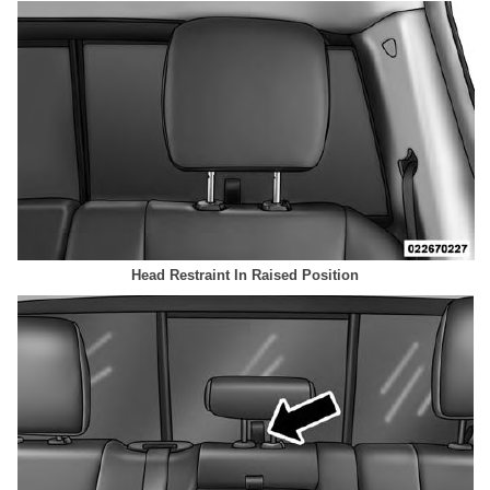
Head Restraint In Raised Position