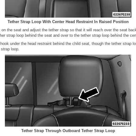
Tether Strap Loop With Center Head Restraint In Raised Position
t on the seat and adjust the tether strap so that it will reach over the seat ba
ther strap loop behind the seat and over to the tether strap loop behind the cen
 hook under the head restraint behind the child seat, though the tether strap l
 strap loop.
Tether Strap Through Outboard Tether Strap Loop