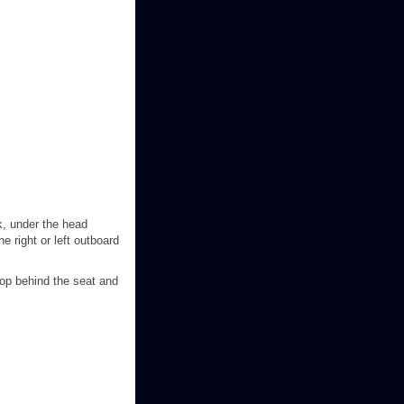
ck, under the head
he right or left outboard
oop behind the seat and