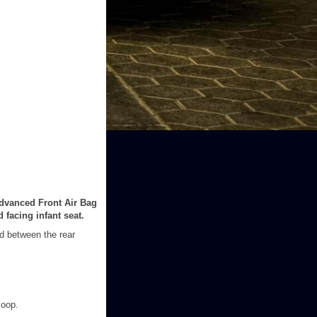
Advanced Front Air Bag
 facing infant seat.
ed between the rear
loop.