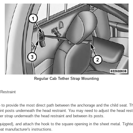
Regular Cab Tether Strap Mounting
 Restraint
p to provide the most direct path between the anchorage and the child seat. T
nt posts underneath the head restraint. You may need to adjust the head rest
her strap underneath the head restraint and between its posts.
 equipped), and attach the hook to the square opening in the sheet metal. Tighte
eat manufacturer's instructions.