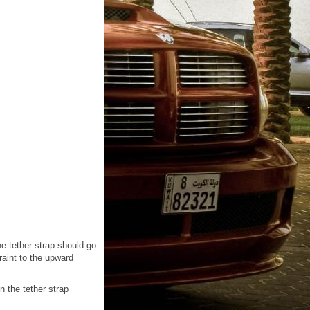
he tether strap should go
raint to the upward
n the tether strap