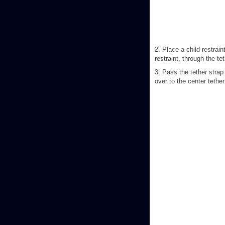
2. Place a child restrain
restraint, through the te
3. Pass the tether strap
over to the center tether