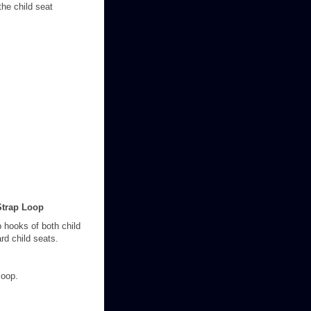
the child seat
Strap Loop
ap hooks of both child
rd child seats.
loop.