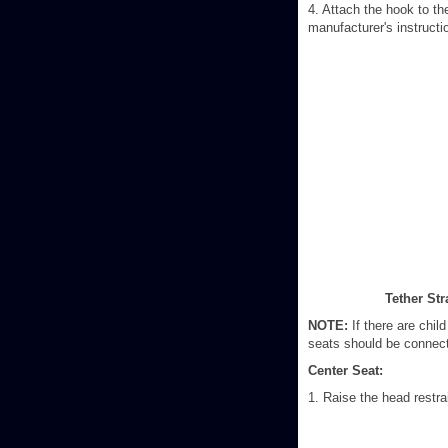
4. Attach the hook to th
manufacturer's instructi
Tether St
NOTE:
If there are child
seats should be connecte
Center Seat:
1. Raise the head restra