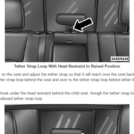
Tether Strap Loop With Head Restraint In Raised Position
t on the seat and adjust the tether strap so that it will reach over the seat ba
ther strap loop behind the seat and over to the tether strap loop behind either t
 hook under the head restraint behind the child seat, though the tether strap l
outboard tether strap loop.