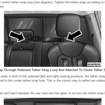
e center tether strap loop (see diagram). Tighten the tether strap according to 
ons.
rap Through Outboard Tether Strap Loop And Attached To Center Tether 
 seats in both of the outboard (left and right) seating positions, the tether str
d to the center tether strap loop. This is the correct way to tether two outboa
int and reach between the rear seat and rear glass to access the tether strap 