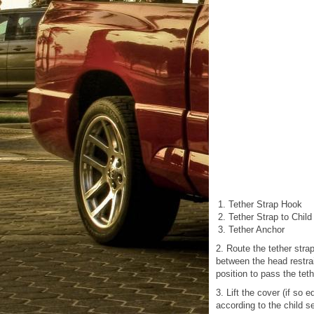
Tether Strap Hook
Tether Strap to Child
Tether Anchor
2. Route the tether stra
between the head restrai
position to pass the tet
3. Lift the cover (if so
according to the child s