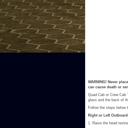
WARNING! Never place a
can cause death or seri
Quad Cab or Crew Cab Tr
glass and the back of th
Follow the steps below to
Right or Left Outboard
1. Raise the head restra