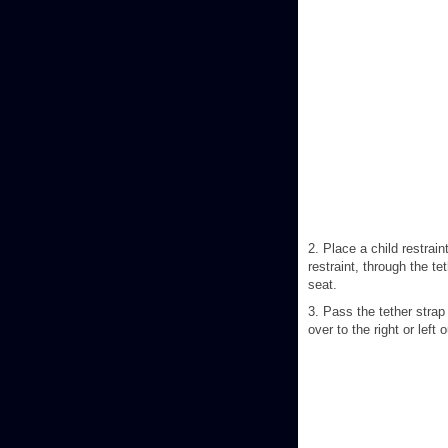
2. Place a child restrain
restraint, through the te
seat.
3. Pass the tether strap
over to the right or left 