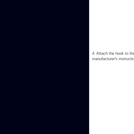
4. Attach the hook to th
manufacturer's instructi