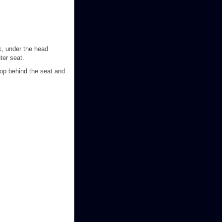
ck, under the head
ter seat.
oop behind the seat and