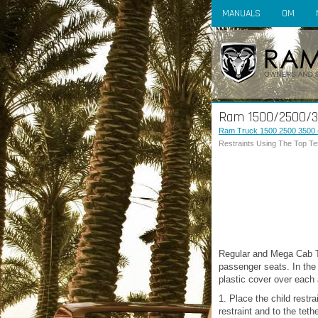
MANUALS
OM
Ram 1500/2500/350
Ram Truck 1500 2500 3500 
Restraints Using The Top T
Regular and Mega Cab Tru
passenger seats. In the 
plastic cover over each a
1. Place the child restra
restraint and to the teth