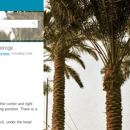
horage
traints
/ Installing Child
the center and right
g position. There is a
back, under the head