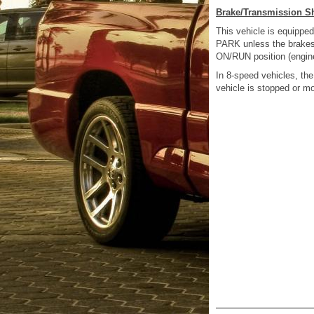
Brake/Transmission Sh
This vehicle is equipped
PARK unless the brakes a
ON/RUN position (engine
In 8-speed vehicles, t
vehicle is stopped or m