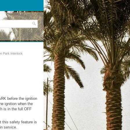
on Park Interlock
ARK before the ignition
he ignition when the
h is in the full OFF
 this safety feature is
n service.