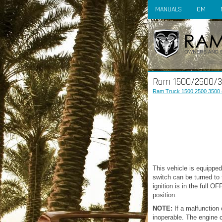
MANUALS
OM
Ram 1500/2500/350
Ram Truck 1500 2500 3500 
This vehicle is equipped
switch can be turned to
ignition is in the full 
position.
NOTE:
If a malfunction 
inoperable. The engine 