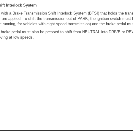
ift Interlock System
 with a Brake Transmission Shift Interlock System (BTSI) that holds the tran
re applied. To shift the transmission out of PARK, the ignition switch must 
 running, for vehicles with eight-speed transmission) and the brake pedal mu
he brake pedal must also be pressed to shift from NEUTRAL into DRIVE or 
oving at low speeds.