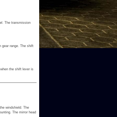
nel. The transmission
n gear range. The shift
when the shift lever is
t the windshield. The
mounting. The mirror head