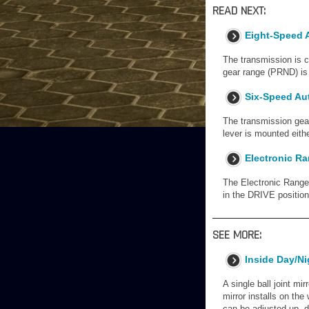
READ NEXT:
Eight-Speed 
The transmission is c
gear range (PRND) is 
Six-Speed Au
The transmission gear
lever is mounted eithe
Electronic Ra
The Electronic Range S
in the DRIVE position.
SEE MORE:
Inside Day/Ni
A single ball joint mir
mirror installs on th
can be adjusted up, do