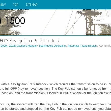
NEW
TOP
SITEMAP
0: Key Ignition Park Interlock
(2009 - 2018) Owner's Manual
/
Starting And Operating
/
Automatic Transmission
/ Key Igniti
 with a Key Ignition Park Interlock which requires the transmission to be in P
 the full OFF (key removal) position. The Key Fob can only be removed from t
OFF position, and the transmission is locked in PARK whenever the ignition switc
occurs, the system will trap the Key Fob in the ignition switch to warn you that
can be started and stopped but the Key Fob cannot be removed until you obtai