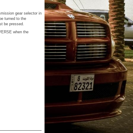
smission gear selector in
be turned to the
st be pressed.
REVERSE when the