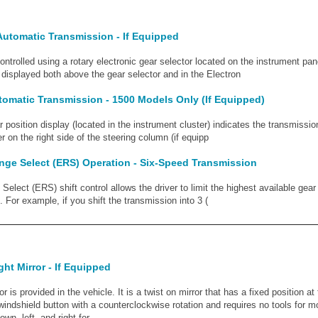
Automatic Transmission - If Equipped
ontrolled using a rotary electronic gear selector located on the instrument pa
displayed both above the gear selector and in the Electron
tomatic Transmission - 1500 Models Only (If Equipped)
 position display (located in the instrument cluster) indicates the transmissio
r on the right side of the steering column (if equipp
nge Select (ERS) Operation - Six-Speed Transmission
elect (ERS) shift control allows the driver to limit the highest available gear 
 For example, if you shift the transmission into 3 (
ght Mirror - If Equipped
ror is provided in the vehicle. It is a twist on mirror that has a fixed position a
e windshield button with a counterclockwise rotation and requires no tools for 
wn, left, and right for