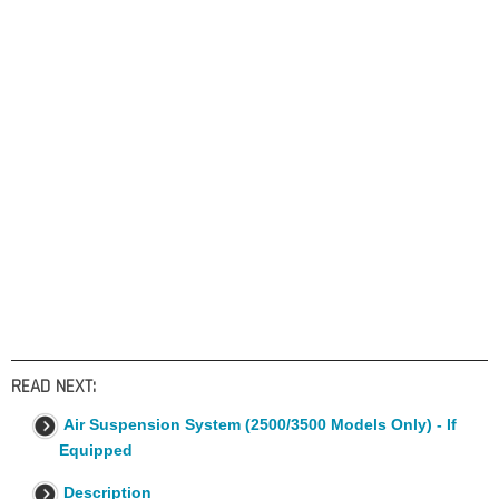
READ NEXT:
Air Suspension System (2500/3500 Models Only) - If
Equipped
Description