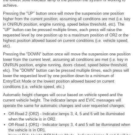
achieve.
Pressing the "UP" button once will move the suspension one position
higher from the current position, assuming all conditions are met (i.e. key
in ON/RUN position, engine running, speed below threshold, etc). The
"UP" button can be pressed multiple times, each press will raise the
requested level by one position up to a maximum position of OR2 or the
highest position allowed based on current conditions (i.e. vehicle speed,
etc).
Pressing the "DOWN" button once will move the suspension one position
lower from the current level, assuming all conditions are met (i.e. key in
ON/RUN position, engine running, doors closed, speed below threshold,
etc). The "DOWN" button can be pressed multiple times, each press will
lower the requested level by one position down to a minimum of
Entry/Exit Mode or the lowest position allowed based on current
conditions (i.e. vehicle speed, etc.)
Automatic height changes will occur based on vehicle speed and the
current vehicle height. The indicator lamps and EVIC messages will
operate the same for automatic changes and user requested changes.
Off-Road 2 (OR2) - Indicator lamps 3, 4, 5 and 6 will be illuminated
when the vehicle is in OR2.
Off-Road 1 (OR1) - Indicator lamps 3, 4 and 5 will be illuminated when
the vehicle is in OR1.