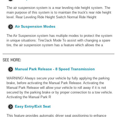
The air suspension system is a rear leveling ride height system. The
main purpose of this system is to maintain the truck's rear ride height
level. Rear Leveling Ride Height Switch Normal Ride Height
Air Suspension Modes
The Air Suspension system has multiple modes to protect the system
in unique situations: Tire/Jack Mode To assist with changing a spare
tire, the air suspension system has a feature which allows the a
SEE MORE:
Manual Park Release - 8 Speed Transmission
WARNING! Always secure your vehicle by fully applying the parking
brake, before activating the Manual Park Release. Activating the
Manual Park Release will allow your vehicle to roll away if it is not
secured by the parking brake or by proper connection to a tow vehicle.
Activating the Manual Park R
Easy Entry/Exit Seat
This feature provides automatic driver seat positioning to enhance