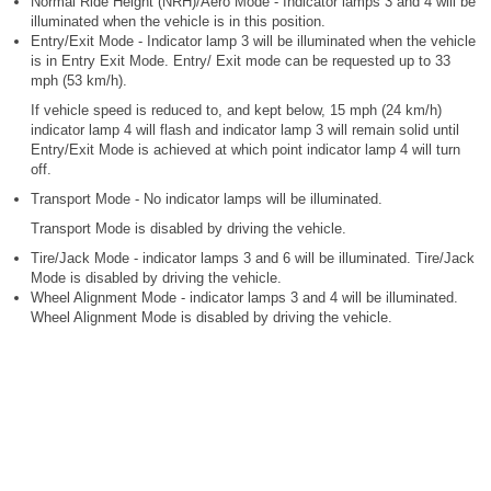
Normal Ride Height (NRH)/Aero Mode - Indicator lamps 3 and 4 will be
illuminated when the vehicle is in this position.
Entry/Exit Mode - Indicator lamp 3 will be illuminated when the vehicle
is in Entry Exit Mode. Entry/ Exit mode can be requested up to 33
mph (53 km/h).
If vehicle speed is reduced to, and kept below, 15 mph (24 km/h)
indicator lamp 4 will flash and indicator lamp 3 will remain solid until
Entry/Exit Mode is achieved at which point indicator lamp 4 will turn
off.
Transport Mode - No indicator lamps will be illuminated.
Transport Mode is disabled by driving the vehicle.
Tire/Jack Mode - indicator lamps 3 and 6 will be illuminated. Tire/Jack
Mode is disabled by driving the vehicle.
Wheel Alignment Mode - indicator lamps 3 and 4 will be illuminated.
Wheel Alignment Mode is disabled by driving the vehicle.