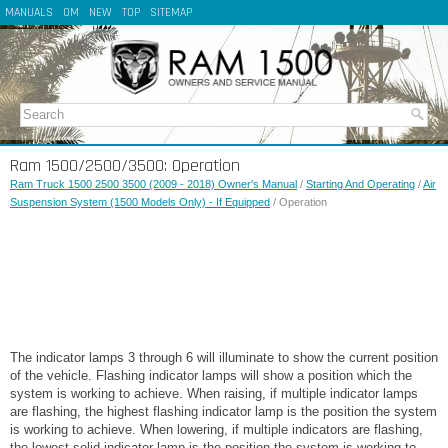
MANUALS
OM
NEW
TOP
SITEMAP
Ram 1500/2500/3500: Operation
Ram Truck 1500 2500 3500 (2009 - 2018) Owner's Manual
/
Starting And Operating
/
Air
Suspension System (1500 Models Only) - If Equipped
/ Operation
The indicator lamps 3 through 6 will illuminate to show the current position
of the vehicle. Flashing indicator lamps will show a position which the
system is working to achieve. When raising, if multiple indicator lamps
are flashing, the highest flashing indicator lamp is the position the system
is working to achieve. When lowering, if multiple indicators are flashing,
the lowest solid indicator lamp is the position the system is working to