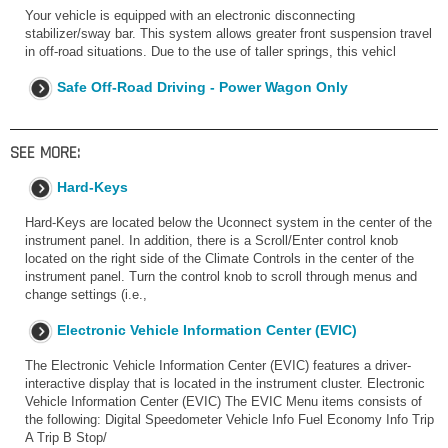
Your vehicle is equipped with an electronic disconnecting
stabilizer/sway bar. This system allows greater front suspension travel
in off-road situations. Due to the use of taller springs, this vehicl
Safe Off-Road Driving - Power Wagon Only
SEE MORE:
Hard-Keys
Hard-Keys are located below the Uconnect system in the center of the
instrument panel. In addition, there is a Scroll/Enter control knob
located on the right side of the Climate Controls in the center of the
instrument panel. Turn the control knob to scroll through menus and
change settings (i.e.,
Electronic Vehicle Information Center (EVIC)
The Electronic Vehicle Information Center (EVIC) features a driver-
interactive display that is located in the instrument cluster. Electronic
Vehicle Information Center (EVIC) The EVIC Menu items consists of
the following: Digital Speedometer Vehicle Info Fuel Economy Info Trip
A Trip B Stop/