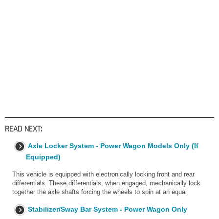
READ NEXT:
Axle Locker System - Power Wagon Models Only (If
Equipped)
This vehicle is equipped with electronically locking front and rear
differentials. These differentials, when engaged, mechanically lock
together the axle shafts forcing the wheels to spin at an equal
Stabilizer/Sway Bar System - Power Wagon Only