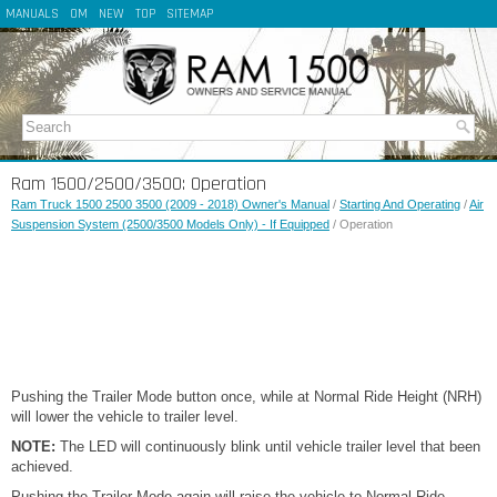
MANUALS
OM
NEW
TOP
SITEMAP
Ram 1500/2500/3500: Operation
Ram Truck 1500 2500 3500 (2009 - 2018) Owner's Manual
/
Starting And Operating
/
Air
Suspension System (2500/3500 Models Only) - If Equipped
/ Operation
Pushing the Trailer Mode button once, while at Normal Ride Height (NRH)
will lower the vehicle to trailer level.
NOTE:
The LED will continuously blink until vehicle trailer level that been
achieved.
Pushing the Trailer Mode again will raise the vehicle to Normal Ride