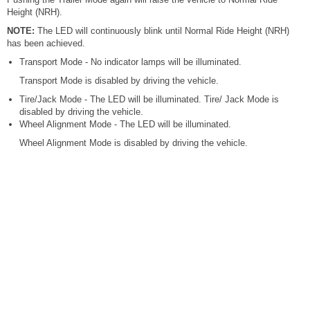
Height (NRH).
NOTE:
The LED will continuously blink until Normal Ride Height (NRH)
has been achieved.
Transport Mode - No indicator lamps will be illuminated.
Transport Mode is disabled by driving the vehicle.
Tire/Jack Mode - The LED will be illuminated. Tire/ Jack Mode is
disabled by driving the vehicle.
Wheel Alignment Mode - The LED will be illuminated.
Wheel Alignment Mode is disabled by driving the vehicle.