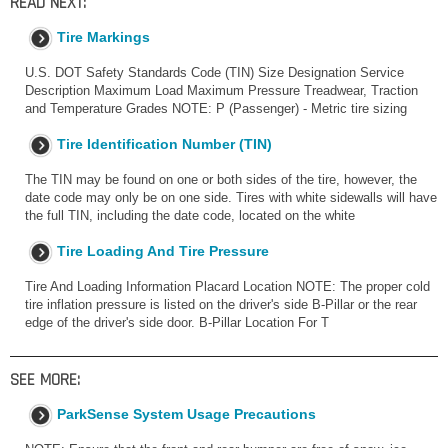
READ NEXT:
Tire Markings
U.S. DOT Safety Standards Code (TIN) Size Designation Service
Description Maximum Load Maximum Pressure Treadwear, Traction
and Temperature Grades NOTE: P (Passenger) - Metric tire sizing
Tire Identification Number (TIN)
The TIN may be found on one or both sides of the tire, however, the
date code may only be on one side. Tires with white sidewalls will have
the full TIN, including the date code, located on the white
Tire Loading And Tire Pressure
Tire And Loading Information Placard Location NOTE: The proper cold
tire inflation pressure is listed on the driver's side B-Pillar or the rear
edge of the driver's side door. B-Pillar Location For T
SEE MORE:
ParkSense System Usage Precautions