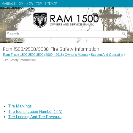
MANUALS
OM
NEW
TOP
SITEMAP
Ram 1500/2500/3500: Tire Safety Information
Ram Truck 1500 2500 3500 (2009 - 2018) Owner's Manual
/
Starting And Operating
/
Tire Safety Information
Tire Markings
Tire Identification Number (TIN)
Tire Loading And Tire Pressure