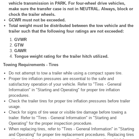
vehicle transmission in PARK. For four-wheel drive vehicles,
make sure the transfer case is not in NEUTRAL. Always, block or
chock the trailer wheels.
GCWR must not be exceeded.
Total weight must be distributed between the tow vehicle and the
trailer such that the following four ratings are not exceeded:
GVWR
GTW
GAWR
Tongue weight rating for the trailer hitch utilized.
Towing Requirements - Tires
Do not attempt to tow a trailer while using a compact spare tire.
Proper tire inflation pressures are essential to the safe and
satisfactory operation of your vehicle. Refer to "Tires - General
Information" in "Starting and Operating" for proper tire inflation
procedures.
Check the trailer tires for proper tire inflation pressures before trailer
usage.
Check for signs of tire wear or visible tire damage before towing a
trailer. Refer to "Tires - General Information" in "Starting and
Operating" for the proper inspection procedure.
When replacing tires, refer to "Tires - General Information" in "Starting
and Operating" for proper tire replacement procedures. Replacing tires