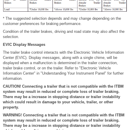
* The suggested selection depends and may change depending on the
customer preferences for braking performance.
Condition of the trailer brakes, driving and road state may also affect the
selection.
EVIC Display Messages
The trailer brake control interacts with the Electronic Vehicle Information
Center (EVIC). Display messages, along with a single chime, will be
displayed when a malfunction is determined in the trailer connection,
trailer brake control, or on the trailer. Refer to "Electronic Vehicle
Information Center" in "Understanding Your Instrument Panel" for further
information.
CAUTION! Connecting a trailer that is not compatible with the ITBM
system may result in reduced or complete loss of trailer braking.
There may be a increase in stopping distance or trailer instability
which could result in damage to your vehicle, trailer, or other
property.
WARNING! Connecting a trailer that is not compatible with the ITBM
system may result in reduced or complete loss of trailer braking.
There may be a increase in stopping distance or trailer instability