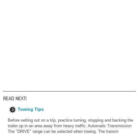
READ NEXT:
Towing Tips
Before setting out on a trip, practice turning, stopping and backing the
trailer up in an area away from heavy traffic. Automatic Transmission
The "DRIVE" range can be selected when towing. The transm