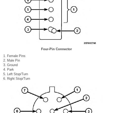
Four-Pin Connector
Female Pins
Male Pin
Ground
Park
Left Stop/Turn
Right Stop/Turn