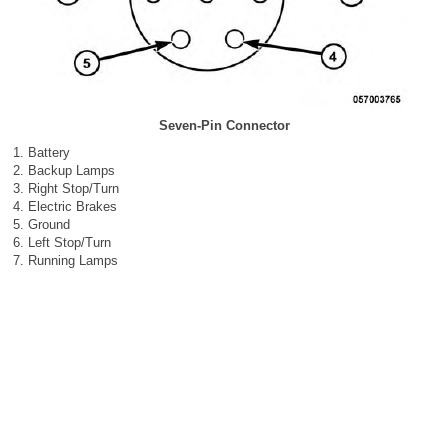
Seven-Pin Connector
Battery
Backup Lamps
Right Stop/Turn
Electric Brakes
Ground
Left Stop/Turn
Running Lamps