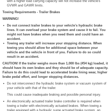
with a higher load carrying capacity will not increase the vehicle's
GVWR and GAWR limits.
Towing Requirements - Trailer Brakes
WARNING!
Do not connect trailer brakes to your vehicle's hydraulic brake
lines. It can overload your brake system and cause it to fail. You
might not have brakes when you need them and could have an
accident.
Towing any trailer will increase your stopping distance. When
towing you should allow for additional space between your
vehicle and the vehicle in front of you. Failure to do so could
result in an accident.
CAUTION! If the trailer weighs more than 1,000 lbs (454 kg) loaded, it
should have its own brakes and they should be of adequate capacity.
Failure to do this could lead to accelerated brake lining wear, higher
brake pedal effort, and longer stopping distances.
Do not interconnect the hydraulic brake system or vacuum system of
your vehicle with that of the trailer.
This could cause inadequate braking and possible personal injury.
An electronically actuated trailer brake controller is required when
towing a trailer with electronically actuated brakes. When towing a
trailer equipped with a hydraulic surge actuated brake system, an