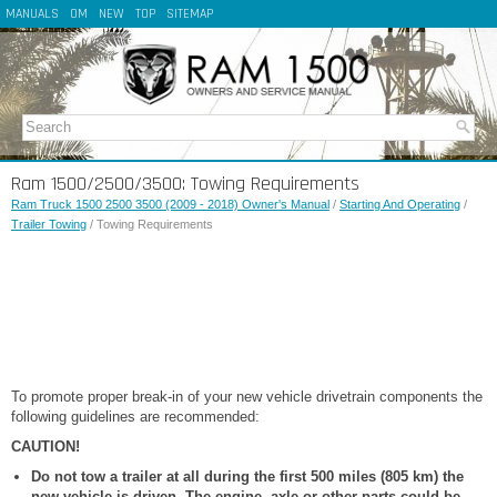
MANUALS
OM
NEW
TOP
SITEMAP
Ram 1500/2500/3500: Towing Requirements
Ram Truck 1500 2500 3500 (2009 - 2018) Owner's Manual
/
Starting And Operating
/
Trailer Towing
/ Towing Requirements
To promote proper break-in of your new vehicle drivetrain components the
following guidelines are recommended:
CAUTION!
Do not tow a trailer at all during the first 500 miles (805 km) the
new vehicle is driven. The engine, axle or other parts could be