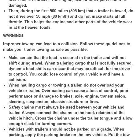
damaged.
Then, during the first 500 miles (805 km) that a trailer is towed, do
not drive over 50 mph (80 km/h) and do not make starts at full
throttle. This helps the engine and other parts of the vehicle wear
in at the heavier loads.
WARNING!
Improper towing can lead to a collision. Follow these guidelines to
make your trailer towing as safe as possible:
Make certain that the load is secured in the trailer and will not
shift during travel. When trailering cargo that is not fully secured,
dynamic load shifts can occur that may be difficult for the driver
to control. You could lose control of your vehicle and have a
collision.
When hauling cargo or towing a trailer, do not overload your
vehicle or trailer. Overloading can cause a loss of control, poor
performance or damage to brakes, axle, engine, transmission,
steering, suspension, chassis structure or tires.
Safety chains must always be used between your vehicle and
trailer. Always connect the chains to the hook retainers of the
vehicle hitch. Cross the chains under the trailer tongue and allow
enough slack for turning corners.
Vehicles with trailers should not be parked on a grade. When
parking, apply the parking brake on the tow vehicle. Put the tow