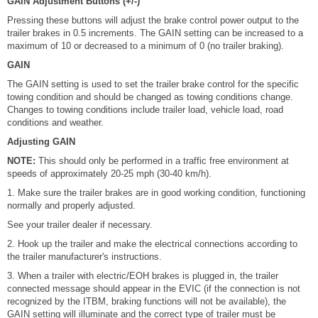
GAIN Adjustment Buttons (+/-)
Pressing these buttons will adjust the brake control power output to the
trailer brakes in 0.5 increments. The GAIN setting can be increased to a
maximum of 10 or decreased to a minimum of 0 (no trailer braking).
GAIN
The GAIN setting is used to set the trailer brake control for the specific
towing condition and should be changed as towing conditions change.
Changes to towing conditions include trailer load, vehicle load, road
conditions and weather.
Adjusting GAIN
NOTE:
This should only be performed in a traffic free environment at
speeds of approximately 20-25 mph (30-40 km/h).
1. Make sure the trailer brakes are in good working condition, functioning
normally and properly adjusted.
See your trailer dealer if necessary.
2. Hook up the trailer and make the electrical connections according to
the trailer manufacturer's instructions.
3. When a trailer with electric/EOH brakes is plugged in, the trailer
connected message should appear in the EVIC (if the connection is not
recognized by the ITBM, braking functions will not be available), the
GAIN setting will illuminate and the correct type of trailer must be