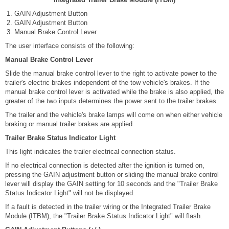
GAIN Adjustment Button
GAIN Adjustment Button
Manual Brake Control Lever
The user interface consists of the following:
Manual Brake Control Lever
Slide the manual brake control lever to the right to activate power to the
trailer's electric brakes independent of the tow vehicle's brakes. If the
manual brake control lever is activated while the brake is also applied, the
greater of the two inputs determines the power sent to the trailer brakes.
The trailer and the vehicle's brake lamps will come on when either vehicle
braking or manual trailer brakes are applied.
Trailer Brake Status Indicator Light
This light indicates the trailer electrical connection status.
If no electrical connection is detected after the ignition is turned on,
pressing the GAIN adjustment button or sliding the manual brake control
lever will display the GAIN setting for 10 seconds and the "Trailer Brake
Status Indicator Light" will not be displayed.
If a fault is detected in the trailer wiring or the Integrated Trailer Brake
Module (ITBM), the "Trailer Brake Status Indicator Light" will flash.