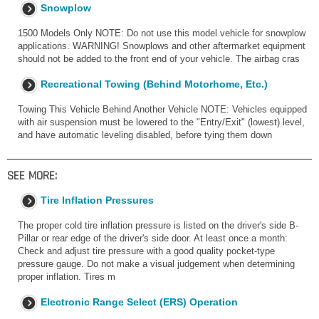
Snowplow
1500 Models Only NOTE: Do not use this model vehicle for snowplow
applications. WARNING! Snowplows and other aftermarket equipment
should not be added to the front end of your vehicle. The airbag cras
Recreational Towing (Behind Motorhome, Etc.)
Towing This Vehicle Behind Another Vehicle NOTE: Vehicles equipped
with air suspension must be lowered to the "Entry/Exit" (lowest) level,
and have automatic leveling disabled, before tying them down
SEE MORE:
Tire Inflation Pressures
The proper cold tire inflation pressure is listed on the driver's side B-
Pillar or rear edge of the driver's side door. At least once a month:
Check and adjust tire pressure with a good quality pocket-type
pressure gauge. Do not make a visual judgement when determining
proper inflation. Tires m
Electronic Range Select (ERS) Operation