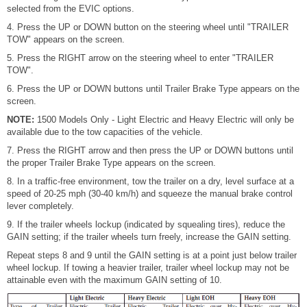
selected from the EVIC options.
4. Press the UP or DOWN button on the steering wheel until "TRAILER
TOW" appears on the screen.
5. Press the RIGHT arrow on the steering wheel to enter "TRAILER
TOW".
6. Press the UP or DOWN buttons until Trailer Brake Type appears on the
screen.
NOTE:
1500 Models Only - Light Electric and Heavy Electric will only be
available due to the tow capacities of the vehicle.
7. Press the RIGHT arrow and then press the UP or DOWN buttons until
the proper Trailer Brake Type appears on the screen.
8. In a traffic-free environment, tow the trailer on a dry, level surface at a
speed of 20-25 mph (30-40 km/h) and squeeze the manual brake control
lever completely.
9. If the trailer wheels lockup (indicated by squealing tires), reduce the
GAIN setting; if the trailer wheels turn freely, increase the GAIN setting.
Repeat steps 8 and 9 until the GAIN setting is at a point just below trailer
wheel lockup. If towing a heavier trailer, trailer wheel lockup may not be
attainable even with the maximum GAIN setting of 10.