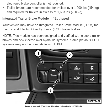
electronic brake controller is not required.
Trailer brakes are recommended for trailers over 1,000 lbs (454 kg)
and required for trailers in excess of 1,653 lbs (750 kg).
Integrated Trailer Brake Module - If Equipped
Your vehicle may have an Integrated Trailer Brake Module (ITBM) for
Electric and Electric Over Hydraulic (EOH) trailer brakes.
NOTE: This module has been designed and verified with electric trailer
brakes and new electric over hydraulic systems. Some previous EOH
systems may not be compatible with ITBM.
Integrated Trailer Brake Module (ITBM)