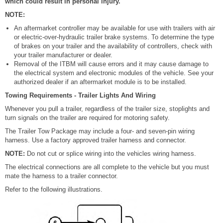
which could result in personal injury.
NOTE:
An aftermarket controller may be available for use with trailers with air
or electric-over-hydraulic trailer brake systems. To determine the type
of brakes on your trailer and the availability of controllers, check with
your trailer manufacturer or dealer.
Removal of the ITBM will cause errors and it may cause damage to
the electrical system and electronic modules of the vehicle. See your
authorized dealer if an aftermarket module is to be installed.
Towing Requirements - Trailer Lights And Wiring
Whenever you pull a trailer, regardless of the trailer size, stoplights and
turn signals on the trailer are required for motoring safety.
The Trailer Tow Package may include a four- and seven-pin wiring
harness. Use a factory approved trailer harness and connector.
NOTE:
Do not cut or splice wiring into the vehicles wiring harness.
The electrical connections are all complete to the vehicle but you must
mate the harness to a trailer connector.
Refer to the following illustrations.