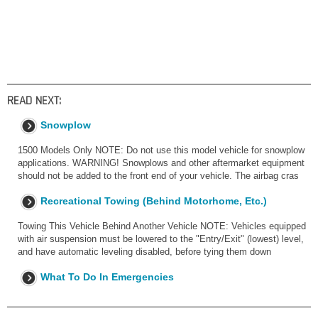
READ NEXT:
Snowplow
1500 Models Only NOTE: Do not use this model vehicle for snowplow
applications. WARNING! Snowplows and other aftermarket equipment
should not be added to the front end of your vehicle. The airbag cras
Recreational Towing (Behind Motorhome, Etc.)
Towing This Vehicle Behind Another Vehicle NOTE: Vehicles equipped
with air suspension must be lowered to the "Entry/Exit" (lowest) level,
and have automatic leveling disabled, before tying them down
What To Do In Emergencies