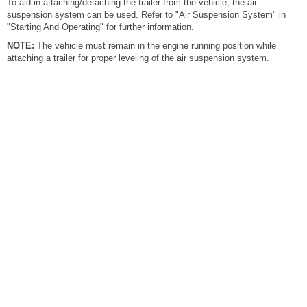
To aid in attaching/detaching the trailer from the vehicle, the air
suspension system can be used. Refer to "Air Suspension System" in
"Starting And Operating" for further information.
NOTE:
The vehicle must remain in the engine running position while
attaching a trailer for proper leveling of the air suspension system.