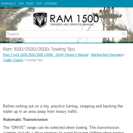
MANUALS
OM
NEW
TOP
SITEMAP
Ram 1500/2500/3500: Towing Tips
Ram Truck 1500 2500 3500 (2009 - 2018) Owner's Manual
/
Starting And Operating
/
Trailer Towing
/ Towing Tips
Before setting out on a trip, practice turning, stopping and backing the
trailer up in an area away from heavy traffic.
Automatic Transmission
The "DRIVE" range can be selected when towing. The transmission
controls include a drive strategy to avoid frequent shifting when towing.