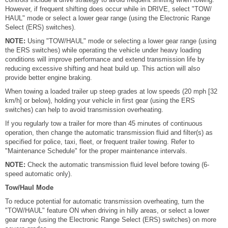
However, if frequent shifting does occur while in DRIVE, select "TOW/
HAUL" mode or select a lower gear range (using the Electronic Range
Select (ERS) switches).
NOTE:
Using "TOW/HAUL" mode or selecting a lower gear range (using
the ERS switches) while operating the vehicle under heavy loading
conditions will improve performance and extend transmission life by
reducing excessive shifting and heat build up. This action will also
provide better engine braking.
When towing a loaded trailer up steep grades at low speeds (20 mph [32
km/h] or below), holding your vehicle in first gear (using the ERS
switches) can help to avoid transmission overheating.
If you regularly tow a trailer for more than 45 minutes of continuous
operation, then change the automatic transmission fluid and filter(s) as
specified for police, taxi, fleet, or frequent trailer towing. Refer to
"Maintenance Schedule" for the proper maintenance intervals.
NOTE:
Check the automatic transmission fluid level before towing (6-
speed automatic only).
Tow/Haul Mode
To reduce potential for automatic transmission overheating, turn the
"TOW/HAUL" feature ON when driving in hilly areas, or select a lower
gear range (using the Electronic Range Select (ERS) switches) on more