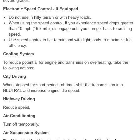
severe grades.
Electronic Speed Control - If Equipped
Do not use in hilly terrain or with heavy loads.
When using the speed control, if you experience speed drops greater
than 10 mph (16 km/h), disengage until you can get back to cruising
speed.
Use speed control in flat terrain and with light loads to maximize fuel
efficiency.
Cooling System
To reduce potential for engine and transmission overheating, take the
following actions:
City Driving
When stopped for short periods of time, shift the transmission into
NEUTRAL and increase engine idle speed.
Highway Driving
Reduce speed.
Air Conditioning
Turn off temporarily.
Air Suspension System