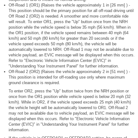
Off-Road 1 (OR1) (Raises the vehicle approximately 1 in [26 mm] ) -
This position should be the primary position for all off-road driving until
Off Road 2 (OR2) is needed. A smoother and more comfortable ride
will result. To enter OR1, press the "Up" button once from the NRH
position while the vehicle speed is below 35 mph (56 km/h). When in
the OR1 position, if the vehicle speed remains between 40 mph (64
km/h) and 50 mph (80 km/h) for greater than 20 seconds or if the
vehicle speed exceeds 50 mph (80 km/h), the vehicle will be
automatically lowered to NRH. Off-Road 1 may not be available due to
vehicle payload, an EVIC message will be displayed when this occurs.
Refer to "Electronic Vehicle Information Center (EVIC)" in
"Understanding Your Instrument Panel" for further information.
Off-Road 2 (OR2) (Raises the vehicle approximately 2 in [51 mm] ) -
This position is intended for off-roading use only where maximum
ground clearance is required.
To enter OR2, press the "Up" button twice from the NRH position or
once from the OR1 position while vehicle speed is below 20 mph (32
km/h). While in OR2, if the vehicle speed exceeds 25 mph (40 km/h)
the vehicle height will be automatically lowered to OR1. Off-Road 2
may not be available due to vehicle payload, an EVIC message will be
displayed when this occurs. Refer to "Electronic Vehicle Information
Center (EVIC)" in "Understanding Your Instrument Panel" for further
information.