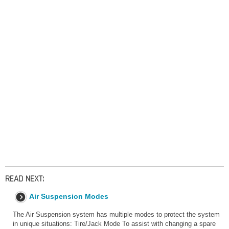
READ NEXT:
Air Suspension Modes
The Air Suspension system has multiple modes to protect the system
in unique situations: Tire/Jack Mode To assist with changing a spare