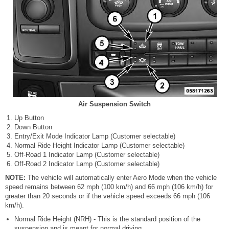
Air Suspension Switch
Up Button
Down Button
Entry/Exit Mode Indicator Lamp (Customer selectable)
Normal Ride Height Indicator Lamp (Customer selectable)
Off-Road 1 Indicator Lamp (Customer selectable)
Off-Road 2 Indicator Lamp (Customer selectable)
NOTE:
The vehicle will automatically enter Aero Mode when the vehicle
speed remains between 62 mph (100 km/h) and 66 mph (106 km/h) for
greater than 20 seconds or if the vehicle speed exceeds 66 mph (106
km/h).
Normal Ride Height (NRH) - This is the standard position of the
suspension and is meant for normal driving.