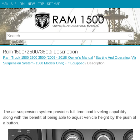
MANUALS
OM
NEW
TOP
SITEMAP
Ram 1500/2500/3500: Description
Ram Truck 1500 2500 3500 (2009 - 2018) Owner's Manual
/
Starting And Operating
/
Air
Suspension System (1500 Models Only) - If Equipped
/ Description
The air suspension system provides full time load leveling capability
along with the benefit of being able to adjust vehicle height by the push of
a button.