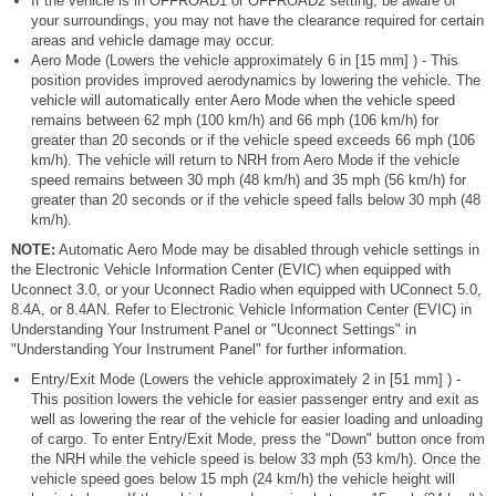
If the vehicle is in OFFROAD1 or OFFROAD2 setting, be aware of
your surroundings, you may not have the clearance required for certain
areas and vehicle damage may occur.
Aero Mode (Lowers the vehicle approximately 6 in [15 mm] ) - This
position provides improved aerodynamics by lowering the vehicle. The
vehicle will automatically enter Aero Mode when the vehicle speed
remains between 62 mph (100 km/h) and 66 mph (106 km/h) for
greater than 20 seconds or if the vehicle speed exceeds 66 mph (106
km/h). The vehicle will return to NRH from Aero Mode if the vehicle
speed remains between 30 mph (48 km/h) and 35 mph (56 km/h) for
greater than 20 seconds or if the vehicle speed falls below 30 mph (48
km/h).
NOTE:
Automatic Aero Mode may be disabled through vehicle settings in
the Electronic Vehicle Information Center (EVIC) when equipped with
Uconnect 3.0, or your Uconnect Radio when equipped with UConnect 5.0,
8.4A, or 8.4AN. Refer to Electronic Vehicle Information Center (EVIC) in
Understanding Your Instrument Panel or "Uconnect Settings" in
"Understanding Your Instrument Panel" for further information.
Entry/Exit Mode (Lowers the vehicle approximately 2 in [51 mm] ) -
This position lowers the vehicle for easier passenger entry and exit as
well as lowering the rear of the vehicle for easier loading and unloading
of cargo. To enter Entry/Exit Mode, press the "Down" button once from
the NRH while the vehicle speed is below 33 mph (53 km/h). Once the
vehicle speed goes below 15 mph (24 km/h) the vehicle height will