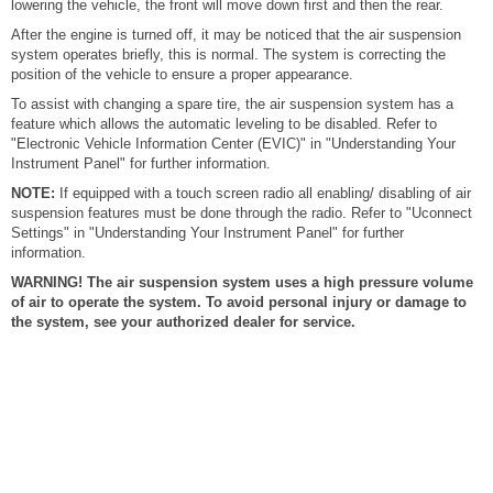
lowering the vehicle, the front will move down first and then the rear.
After the engine is turned off, it may be noticed that the air suspension
system operates briefly, this is normal. The system is correcting the
position of the vehicle to ensure a proper appearance.
To assist with changing a spare tire, the air suspension system has a
feature which allows the automatic leveling to be disabled. Refer to
"Electronic Vehicle Information Center (EVIC)" in "Understanding Your
Instrument Panel" for further information.
NOTE:
If equipped with a touch screen radio all enabling/ disabling of air
suspension features must be done through the radio. Refer to "Uconnect
Settings" in "Understanding Your Instrument Panel" for further
information.
WARNING! The air suspension system uses a high pressure volume
of air to operate the system. To avoid personal injury or damage to
the system, see your authorized dealer for service.