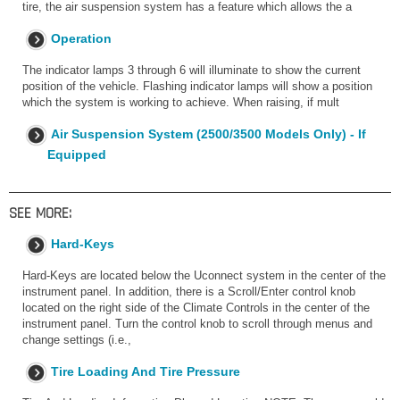
tire, the air suspension system has a feature which allows the a
Operation
The indicator lamps 3 through 6 will illuminate to show the current
position of the vehicle. Flashing indicator lamps will show a position
which the system is working to achieve. When raising, if mult
Air Suspension System (2500/3500 Models Only) - If
Equipped
SEE MORE:
Hard-Keys
Hard-Keys are located below the Uconnect system in the center of the
instrument panel. In addition, there is a Scroll/Enter control knob
located on the right side of the Climate Controls in the center of the
instrument panel. Turn the control knob to scroll through menus and
change settings (i.e.,
Tire Loading And Tire Pressure