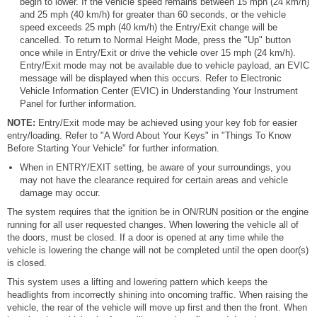
begin to lower. If the vehicle speed remains between 15 mph (24 km/h)
and 25 mph (40 km/h) for greater than 60 seconds, or the vehicle
speed exceeds 25 mph (40 km/h) the Entry/Exit change will be
cancelled. To return to Normal Height Mode, press the "Up" button
once while in Entry/Exit or drive the vehicle over 15 mph (24 km/h).
Entry/Exit mode may not be available due to vehicle payload, an EVIC
message will be displayed when this occurs. Refer to Electronic
Vehicle Information Center (EVIC) in Understanding Your Instrument
Panel for further information.
NOTE:
Entry/Exit mode may be achieved using your key fob for easier
entry/loading. Refer to "A Word About Your Keys" in "Things To Know
Before Starting Your Vehicle" for further information.
When in ENTRY/EXIT setting, be aware of your surroundings, you
may not have the clearance required for certain areas and vehicle
damage may occur.
The system requires that the ignition be in ON/RUN position or the engine
running for all user requested changes. When lowering the vehicle all of
the doors, must be closed. If a door is opened at any time while the
vehicle is lowering the change will not be completed until the open door(s)
is closed.
This system uses a lifting and lowering pattern which keeps the
headlights from incorrectly shining into oncoming traffic. When raising the
vehicle, the rear of the vehicle will move up first and then the front. When