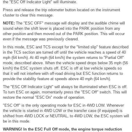
the "ESC Off Indicator Light" will illuminate.
Press and release the trip odometer button located on the instrument
cluster to clear this message.
NOTE:
The "ESC OFF" message will display and the audible chime will
sound when the shift lever is placed into the PARK position from any
other position and then moved out of the PARK position. This will occur
even if the message was previously cleared.
In this mode, ESC and TCS except for the "limited slip" feature described
in the TCS section are turned off until the vehicle reaches a speed of 40
mph (64 km/h). At 40 mph (64 km/h) the system returns to "Partial Off"
mode, described above. When the vehicle speed drops below 35 mph (56
km/h) the ESC system shuts off. ESC is off at low vehicle speeds so
that it will not interfere with off-road driving but ESC function returns to
provide the stability feature at speeds above 40 mph (64 km/h).
The "ESC Off Indicator Light" will always be illuminated when ESC is off.
To turn ESC on again, momentarily press the "ESC Off" switch. This will
restore the normal "ESC On" mode of operation.
"ESC Off" is the only operating mode for ESC in 4WD LOW. Whenever
the vehicle is started in 4WD LOW or the transfer case (if equipped) is
shifted from 4WD LOCK or NEUTRAL, to 4WD LOW, the ESC system will
be in this mode.
WARNING! In the ESC Full Off mode, the engine torque reduction