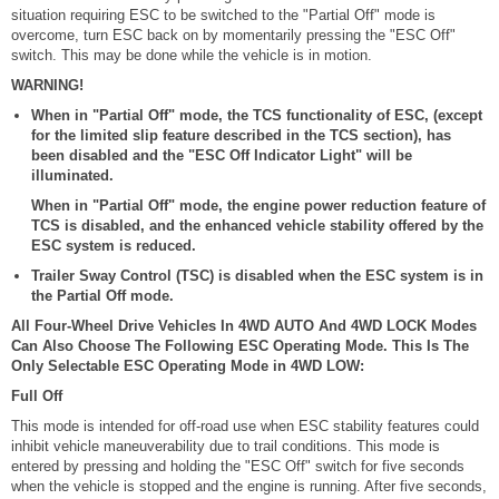
situation requiring ESC to be switched to the "Partial Off" mode is
overcome, turn ESC back on by momentarily pressing the "ESC Off"
switch. This may be done while the vehicle is in motion.
WARNING!
When in "Partial Off" mode, the TCS functionality of ESC, (except
for the limited slip feature described in the TCS section), has
been disabled and the "ESC Off Indicator Light" will be
illuminated.
When in "Partial Off" mode, the engine power reduction feature of
TCS is disabled, and the enhanced vehicle stability offered by the
ESC system is reduced.
Trailer Sway Control (TSC) is disabled when the ESC system is in
the Partial Off mode.
All Four-Wheel Drive Vehicles In 4WD AUTO And 4WD LOCK Modes
Can Also Choose The Following ESC Operating Mode. This Is The
Only Selectable ESC Operating Mode in 4WD LOW:
Full Off
This mode is intended for off-road use when ESC stability features could
inhibit vehicle maneuverability due to trail conditions. This mode is
entered by pressing and holding the "ESC Off" switch for five seconds
when the vehicle is stopped and the engine is running. After five seconds,