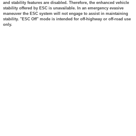
and stability features are disabled. Therefore, the enhanced vehicle
stability offered by ESC is unavailable. In an emergency evasive
maneuver the ESC system will not engage to assist in maintaining
stability. "ESC Off" mode is intended for off-highway or off-road use
only.