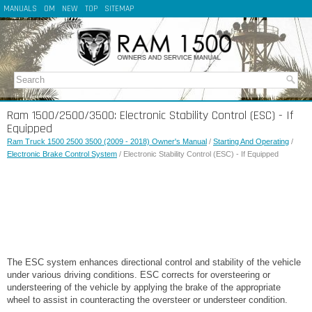
MANUALS
OM
NEW
TOP
SITEMAP
Ram 1500/2500/3500: Electronic Stability Control (ESC) - If
Equipped
Ram Truck 1500 2500 3500 (2009 - 2018) Owner's Manual
/
Starting And Operating
/
Electronic Brake Control System
/ Electronic Stability Control (ESC) - If Equipped
The ESC system enhances directional control and stability of the vehicle
under various driving conditions. ESC corrects for oversteering or
understeering of the vehicle by applying the brake of the appropriate
wheel to assist in counteracting the oversteer or understeer condition.