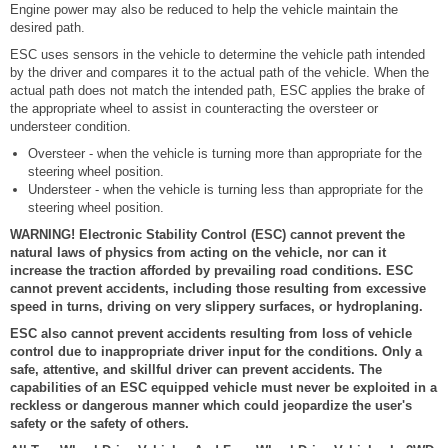
Engine power may also be reduced to help the vehicle maintain the
desired path.
ESC uses sensors in the vehicle to determine the vehicle path intended
by the driver and compares it to the actual path of the vehicle. When the
actual path does not match the intended path, ESC applies the brake of
the appropriate wheel to assist in counteracting the oversteer or
understeer condition.
Oversteer - when the vehicle is turning more than appropriate for the
steering wheel position.
Understeer - when the vehicle is turning less than appropriate for the
steering wheel position.
WARNING! Electronic Stability Control (ESC) cannot prevent the
natural laws of physics from acting on the vehicle, nor can it
increase the traction afforded by prevailing road conditions. ESC
cannot prevent accidents, including those resulting from excessive
speed in turns, driving on very slippery surfaces, or hydroplaning.
ESC also cannot prevent accidents resulting from loss of vehicle
control due to inappropriate driver input for the conditions. Only a
safe, attentive, and skillful driver can prevent accidents. The
capabilities of an ESC equipped vehicle must never be exploited in a
reckless or dangerous manner which could jeopardize the user's
safety or the safety of others.