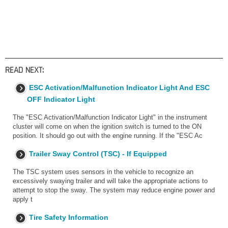
READ NEXT:
ESC Activation/Malfunction Indicator Light And ESC
OFF Indicator Light
The "ESC Activation/Malfunction Indicator Light" in the instrument
cluster will come on when the ignition switch is turned to the ON
position. It should go out with the engine running. If the "ESC Ac
Trailer Sway Control (TSC) - If Equipped
The TSC system uses sensors in the vehicle to recognize an
excessively swaying trailer and will take the appropriate actions to
attempt to stop the sway. The system may reduce engine power and
apply t
Tire Safety Information