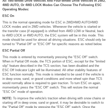
All Two-Wheel Drive Vehicles And Four-Wheel Drive Vehicles In 2WD,
4WD AUTO, Or 4WD LOCK Modes Can Choose The Following ESC
Operating Modes:
ESC On
This is the normal operating mode for ESC in 2WD/4WD AUTO/4WD
LOCK modes and in 2WD vehicles. Whenever the vehicle is started or
the transfer case (if equipped) is shifted from 4WD LOW or Neutral, back
to 4WD LOCK or 4WD AUTO, the ESC system will be in this mode. This
mode should be used for almost all driving situations. ESC should only be
turned to "Partial Off" or "ESC Off" for specific reasons as noted below.
ESC Partial Off
This mode is entered by momentarily pressing the "ESC Off" switch.
When in Partial Off mode, the TCS portion of ESC, except for the "limited
slip" feature described in the TCS section, has been disabled and the
ESC Off Indicator Light will be illuminated. All other stability features of
ESC function normally. This mode is intended to be used if the vehicle is
in deep snow, sand, or gravel conditions and more wheel spin than TCS
would normally allow is required to gain traction. To turn ESC on again,
momentarily press the "ESC Off" switch. This will restore the normal
"ESC On" mode of operation.
NOTE:
To improve the vehicle's traction when driving with snow chains or
starting off in deep snow, sand or gravel, it may be desirable to switch to
the "Partial Off" mode by pressing the "ESC Off" switch. Once the