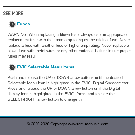
SEE MORE:
Fuses
WARNING! When replacing a blown fuse, always use an appropriate
replacement fuse with the same amp rating as the original fuse. Never
replace a fuse with another fuse of higher amp rating. Never replace a
blown fuse with metal wires or any other material. Failure to use proper
fuses may resul
EVIC Selectable Menu Items
Push and release the UP or DOWN arrow buttons until the desired
Selectable Menu icon is highlighted in the EVIC. Digital Speedometer
Press and release the UP or DOWN arrow button until the Digital
display icon is highlighted in the EVIC. Press and release the
SELECT/RIGHT arrow button to change th
© 2020-2026 Copyright www.ram-manuals.com