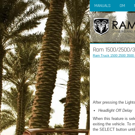
MANUALS
OM
Ram 1500/2500/35
Ram Truck 1500 2500 3500 
After pressing the Lights
Headlight Off Delay
When this feature is sel
exiting the vehicle. To m
the SELECT button until