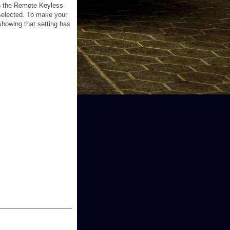
ith the Remote Keyless
 selected. To make your
showing that setting has