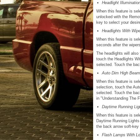
Headlight Illuminati
When this feature is sel
unlocked with the Remot
key to select your desir
Headlights With Wipe
When this feature is sel
seconds after the wipers
The headlights will also
touch the Headlights Wi
selected. Touch the back
Auto Dim High Beam 
When this feature is sel
selection, touch the Au
selected. Touch the bac
in "Understanding The Fe
Daytime Running Ligh
When this feature is sel
Daytime Running Lights 
the back arrow soft-key 
Flash Lamps With L