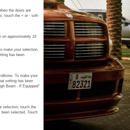
 when the doors are
 touch the + or - soft-
.
rn on approximately 10
 To make your selection,
etting has been
onditions. To make your
hat setting has been
High Beam - If Equipped"
r selection, touch the
s been selected. Touch