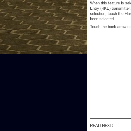
When this feature is sel
Entry (RKE) transmitter
selection, touch the Fla
been selected.
Touch the back arrow so
READ NEXT: