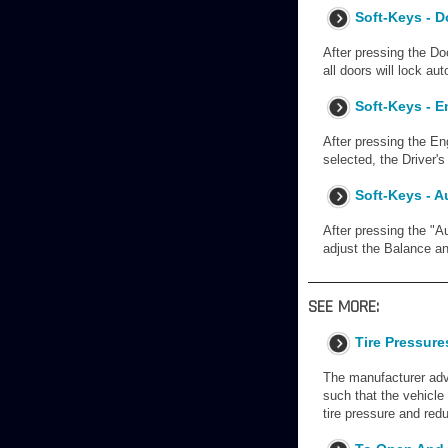
Soft-Keys - 
After pressing the Do
all doors will lock a
Soft-Keys - E
After pressing the En
selected, the Driver'
Soft-Keys - A
After pressing the "A
adjust the Balance an
SEE MORE:
Tire Pressur
The manufacturer advo
such that the vehicle 
tire pressure and red