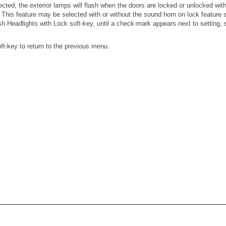
ected, the exterior lamps will flash when the doors are locked or unlocked w
. This feature may be selected with or without the sound horn on lock feature
sh Headlights with Lock soft-key, until a check-mark appears next to setting, 
ft-key to return to the previous menu.