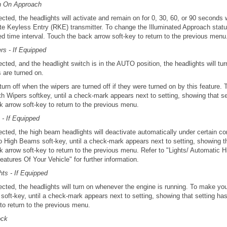
on On Approach
ected, the headlights will activate and remain on for 0, 30, 60, or 90 seconds
e Keyless Entry (RKE) transmitter. To change the Illuminated Approach status,
ed time interval. Touch the back arrow soft-key to return to the previous menu
rs - If Equipped
ected, and the headlight switch is in the AUTO position, the headlights will tu
 are turned on.
 turn off when the wipers are turned off if they were turned on by this feature.
th Wipers softkey, until a check-mark appears next to setting, showing that s
 arrow soft-key to return to the previous menu.
- If Equipped
ected, the high beam headlights will deactivate automatically under certain c
to High Beams soft-key, until a check-mark appears next to setting, showing t
k arrow soft-key to return to the previous menu. Refer to "Lights/ Automatic 
atures Of Your Vehicle" for further information.
ts - If Equipped
ected, the headlights will turn on whenever the engine is running. To make you
soft-key, until a check-mark appears next to setting, showing that setting ha
to return to the previous menu.
ock