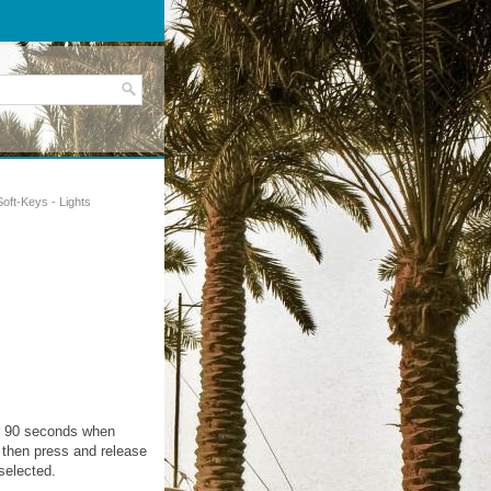
Soft-Keys - Lights
 or 90 seconds when
, then press and release
selected.