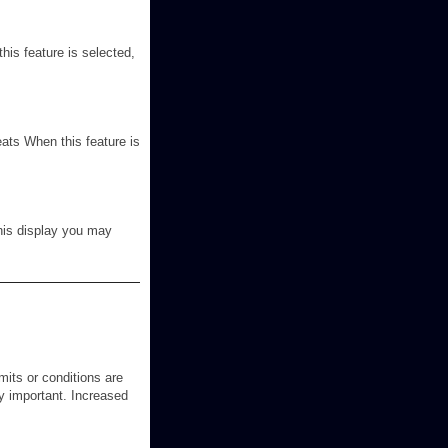
his feature is selected,
eats When this feature is
this display you may
its or conditions are
ry important. Increased