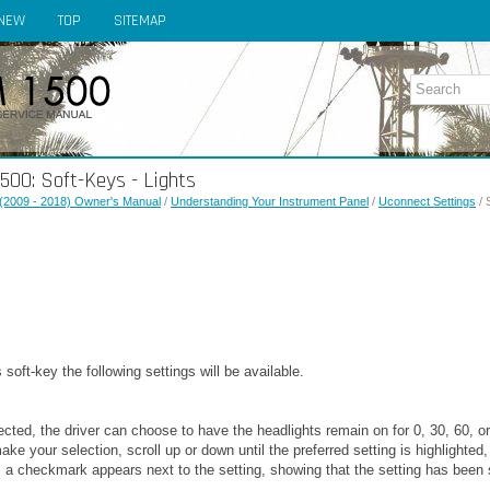
NEW
TOP
SITEMAP
00: Soft-Keys - Lights
(2009 - 2018) Owner's Manual
/
Understanding Your Instrument Panel
/
Uconnect Settings
/ 
 soft-key the following settings will be available.
ected, the driver can choose to have the headlights remain on for 0, 30, 60,
ake your selection, scroll up or down until the preferred setting is highlighted
 a checkmark appears next to the setting, showing that the setting has been 