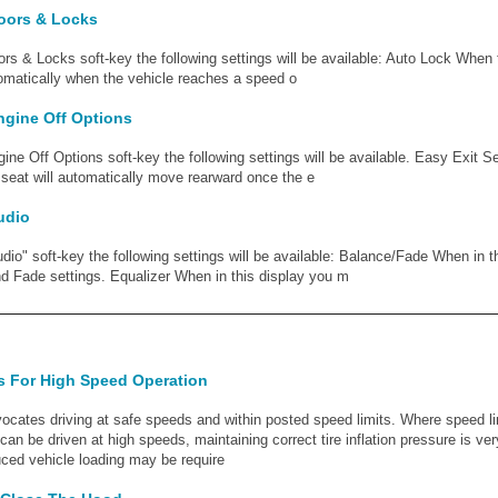
Doors & Locks
ors & Locks soft-key the following settings will be available: Auto Lock When t
utomatically when the vehicle reaches a speed o
ngine Off Options
gine Off Options soft-key the following settings will be available. Easy Exit S
s seat will automatically move rearward once the e
udio
udio" soft-key the following settings will be available: Balance/Fade When in 
d Fade settings. Equalizer When in this display you m
es For High Speed Operation
cates driving at safe speeds and within posted speed limits. Where speed lim
can be driven at high speeds, maintaining correct tire inflation pressure is ve
uced vehicle loading may be require