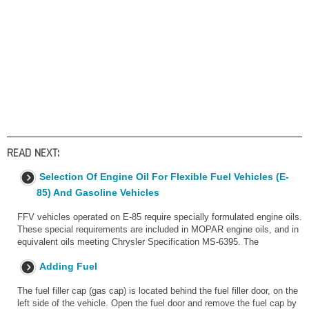
READ NEXT:
Selection Of Engine Oil For Flexible Fuel Vehicles (E-
85) And Gasoline Vehicles
FFV vehicles operated on E-85 require specially formulated engine oils.
These special requirements are included in MOPAR engine oils, and in
equivalent oils meeting Chrysler Specification MS-6395. The
Adding Fuel
The fuel filler cap (gas cap) is located behind the fuel filler door, on the
left side of the vehicle. Open the fuel door and remove the fuel cap by