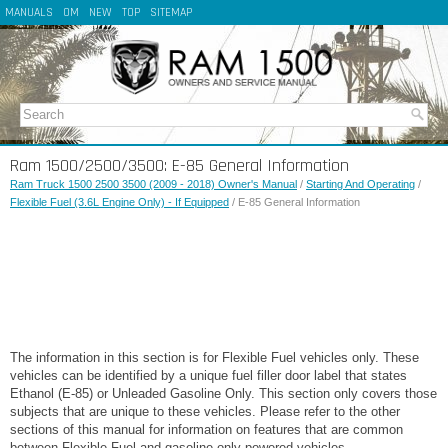
MANUALS
OM
NEW
TOP
SITEMAP
Ram 1500/2500/3500: E-85 General Information
Ram Truck 1500 2500 3500 (2009 - 2018) Owner's Manual
/
Starting And Operating
/
Flexible Fuel (3.6L Engine Only) - If Equipped
/ E-85 General Information
The information in this section is for Flexible Fuel vehicles only. These
vehicles can be identified by a unique fuel filler door label that states
Ethanol (E-85) or Unleaded Gasoline Only. This section only covers those
subjects that are unique to these vehicles. Please refer to the other
sections of this manual for information on features that are common
between Flexible Fuel and gasoline-only powered vehicles.