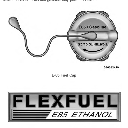
E-85 Fuel Cap