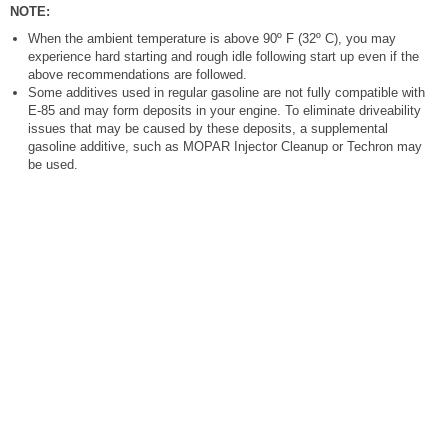
NOTE:
When the ambient temperature is above 90º F (32º C), you may
experience hard starting and rough idle following start up even if the
above recommendations are followed.
Some additives used in regular gasoline are not fully compatible with
E-85 and may form deposits in your engine. To eliminate driveability
issues that may be caused by these deposits, a supplemental
gasoline additive, such as MOPAR Injector Cleanup or Techron may
be used.