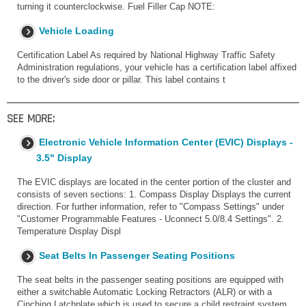
turning it counterclockwise. Fuel Filler Cap NOTE:
Vehicle Loading
Certification Label As required by National Highway Traffic Safety
Administration regulations, your vehicle has a certification label affixed
to the driver's side door or pillar. This label contains t
SEE MORE:
Electronic Vehicle Information Center (EVIC) Displays -
3.5" Display
The EVIC displays are located in the center portion of the cluster and
consists of seven sections: 1. Compass Display Displays the current
direction. For further information, refer to "Compass Settings" under
"Customer Programmable Features - Uconnect 5.0/8.4 Settings". 2.
Temperature Display Displ
Seat Belts In Passenger Seating Positions
The seat belts in the passenger seating positions are equipped with
either a switchable Automatic Locking Retractors (ALR) or with a
Cinching Latchplate which is used to secure a child restraint system.