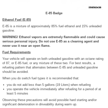
E-85 Badge
Ethanol Fuel (E-85)
E-85 is a mixture of approximately 85% fuel ethanol and 15% unleaded
gasoline.
WARNING! Ethanol vapors are extremely flammable and could cause
serious personal injury. Do not use E-85 as a cleaning agent and
never use it near an open flame.
Fuel Requirements
Your vehicle will operate on both unleaded gasoline with an octane rating
of 87, or E-85 fuel, or any mixture of these two. For best results, a
refueling pattern that alternates between E-85 and unleaded gasoline
should be avoided.
When you do switch fuel types it is recommended that:
you do not add less than 5 gallons (19 Liters) when refueling
you operate the vehicle immediately after refueling for a period of at
least 5 minutes
Observing these precautions will avoid possible hard starting and/or
significant deterioration in driveability during warm up.