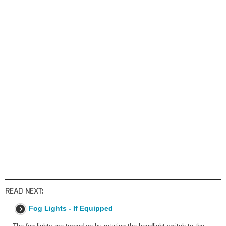
READ NEXT:
Fog Lights - If Equipped