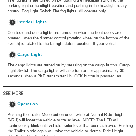
The fog lights are turned on by rotating the headlight switch to the
parking light or headlight position and pushing in the headlight rotary
control. Fog Light Switch The fog lights will operate only
Interior Lights
Courtesy and dome lights are turned on when the front doors are
opened, when the dimmer control (rotating wheel on the bottom of the
switch) is rotated to the far right detent position. If your vehicl
Cargo Light
The cargo lights are turned on by pressing on the cargo button. Cargo
Light Switch The cargo lights will also turn on for approximately 30
seconds when a RKE transmitter UNLOCK button is pressed, as
SEE MORE:
Operation
Pushing the Trailer Mode button once, while at Normal Ride Height
(NRH) will lower the vehicle to trailer level. NOTE: The LED will
continuously blink until vehicle trailer level that been achieved. Pushing
the Trailer Mode again will raise the vehicle to Normal Ride Height