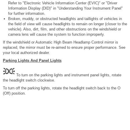
Refer to "Electronic Vehicle Information Center (EVIC)" or "Driver
Information Display (DID)" in "Understanding Your Instrument Panel"
for further information.
Broken, muddy, or obstructed headlights and taillights of vehicles in
the field of view will cause headlights to remain on longer (closer to the
vehicle). Also, dirt, film, and other obstructions on the windshield or
camera lens will cause the system to function improperly.
If the windshield or Automatic High Beam Headlamp Control mirror is
replaced, the mirror must be re-aimed to ensure proper performance. See
your local authorized dealer.
Parking Lights And Panel Lights
To turn on the parking lights and instrument panel lights, rotate
the headlight switch clockwise.
To turn off the parking lights, rotate the headlight switch back to the O
(Off) position.