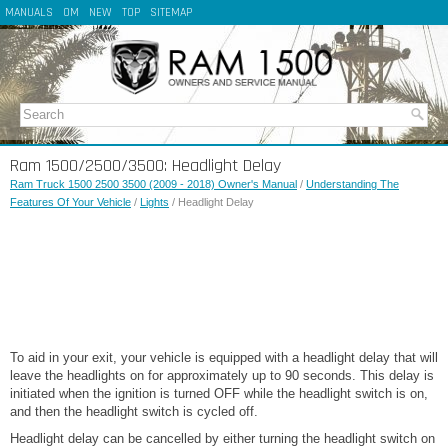
MANUALS
OM
NEW
TOP
SITEMAP
Ram 1500/2500/3500: Headlight Delay
Ram Truck 1500 2500 3500 (2009 - 2018) Owner's Manual
/
Understanding The
Features Of Your Vehicle
/
Lights
/ Headlight Delay
To aid in your exit, your vehicle is equipped with a headlight delay that will
leave the headlights on for approximately up to 90 seconds. This delay is
initiated when the ignition is turned OFF while the headlight switch is on,
and then the headlight switch is cycled off.
Headlight delay can be cancelled by either turning the headlight switch on