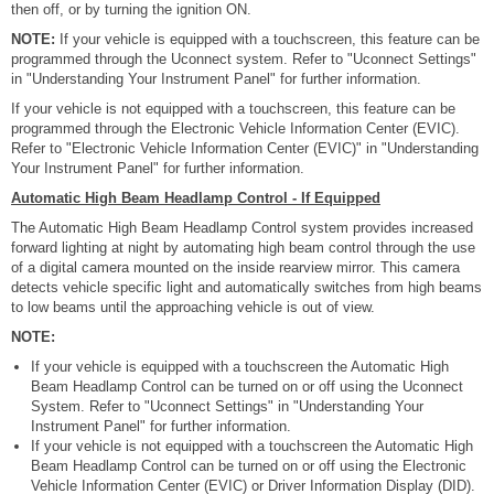
then off, or by turning the ignition ON.
NOTE:
If your vehicle is equipped with a touchscreen, this feature can be
programmed through the Uconnect system. Refer to "Uconnect Settings"
in "Understanding Your Instrument Panel" for further information.
If your vehicle is not equipped with a touchscreen, this feature can be
programmed through the Electronic Vehicle Information Center (EVIC).
Refer to "Electronic Vehicle Information Center (EVIC)" in "Understanding
Your Instrument Panel" for further information.
Automatic High Beam Headlamp Control - If Equipped
The Automatic High Beam Headlamp Control system provides increased
forward lighting at night by automating high beam control through the use
of a digital camera mounted on the inside rearview mirror. This camera
detects vehicle specific light and automatically switches from high beams
to low beams until the approaching vehicle is out of view.
NOTE:
If your vehicle is equipped with a touchscreen the Automatic High
Beam Headlamp Control can be turned on or off using the Uconnect
System. Refer to "Uconnect Settings" in "Understanding Your
Instrument Panel" for further information.
If your vehicle is not equipped with a touchscreen the Automatic High
Beam Headlamp Control can be turned on or off using the Electronic
Vehicle Information Center (EVIC) or Driver Information Display (DID).