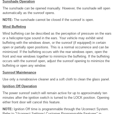
Sunshade Operation
The sunshade can be opened manually. However, the sunshade will open
automatically as the sunroof opens.
NOTE:
The sunshade cannot be closed if the sunroof is open.
Wind Buffeting
Wind buffeting can be described as the perception of pressure on the ears
or a helicopter-type sound in the ears. Your vehicle may exhibit wind
buffeting with the windows down, or the sunroof (if equipped) in certain
open or partially open positions. This is a normal occurrence and can be
minimized. If the buffeting occurs with the rear windows open, open the
front and rear windows together to minimize the buffeting. If the buffeting
occurs with the sunroof open, adjust the sunroof opening to minimize the
buffeting or open any window.
Sunroof Maintenance
Use only a nonabrasive cleaner and a soft cloth to clean the glass panel.
Ignition Off Operation
The power sunroof switch will remain active for up to approximately ten
minutes after the ignition switch is turned to the LOCK position. Opening
either front door will cancel this feature.
NOTE:
Ignition Off time is programmable through the Uconnect System.
Refer to "Uconnect Settings/ Customer Programmable Features" in