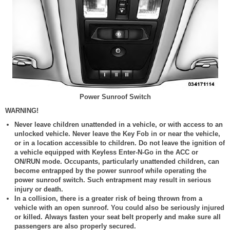
Power Sunroof Switch
WARNING!
Never leave children unattended in a vehicle, or with access to an
unlocked vehicle. Never leave the Key Fob in or near the vehicle,
or in a location accessible to children. Do not leave the ignition of
a vehicle equipped with Keyless Enter-N-Go in the ACC or
ON/RUN mode. Occupants, particularly unattended children, can
become entrapped by the power sunroof while operating the
power sunroof switch. Such entrapment may result in serious
injury or death.
In a collision, there is a greater risk of being thrown from a
vehicle with an open sunroof. You could also be seriously injured
or killed. Always fasten your seat belt properly and make sure all
passengers are also properly secured.