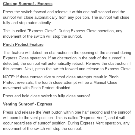
Closing Sunroof - Express
Press the switch forward and release it within one-half second and the
sunroof will close automatically from any position. The sunroof will close
fully and stop automatically.
This is called "Express Close". During Express Close operation, any
movement of the switch will stop the sunroof.
Pinch Protect Feature
This feature will detect an obstruction in the opening of the sunroof during
Express Close operation. If an obstruction in the path of the sunroof is
detected, the sunroof will automatically retract. Remove the obstruction if
this occurs. Next, press the switch forward and release to Express Close.
NOTE: If three consecutive sunroof close attempts result in Pinch
Protect reversals, the fourth close attempt will be a Manual Close
movement with Pinch Protect disabled.
Press and hold close switch to fully close sunroof.
Venting Sunroof - Express
Press and release the Vent button within one half second and the sunroof
will open to the vent position. This is called "Express Vent", and it will
occur regardless of sunroof position. During Express Vent operation, any
movement of the switch will stop the sunroof.