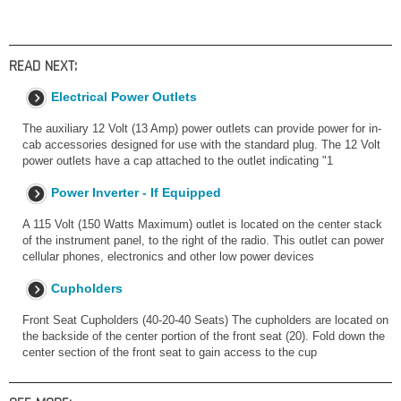
READ NEXT:
Electrical Power Outlets
The auxiliary 12 Volt (13 Amp) power outlets can provide power for in-
cab accessories designed for use with the standard plug. The 12 Volt
power outlets have a cap attached to the outlet indicating "1
Power Inverter - If Equipped
A 115 Volt (150 Watts Maximum) outlet is located on the center stack
of the instrument panel, to the right of the radio. This outlet can power
cellular phones, electronics and other low power devices
Cupholders
Front Seat Cupholders (40-20-40 Seats) The cupholders are located on
the backside of the center portion of the front seat (20). Fold down the
center section of the front seat to gain access to the cup