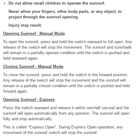
Do not allow small children to operate the sunroof.
Never allow your fingers, other body parts, or any object, to
project through the sunroof opening.
Injury may result.
Opening Sunroof - Manual Mode
To open the sunroof, press and hold the switch rearward to full open. Any
release of the switch will stop the movement. The sunroof and sunshade
will remain in a partially opened condition until the switch is pushed and
held rearward again.
Closing Sunroof - Manual Mode
To close the sunroof, press and hold the switch in the forward position.
Any release of the switch will stop the movement and the sunroof will
remain in a partially closed condition until the switch is pushed and held
forward again.
Opening Sunroof - Express
Press the switch rearward and release it within one-half second and the
sunroof will open automatically from any position. The sunroof will open
fully and stop automatically.
This is called "Express Open". During Express Open operation, any
movement of the sunroof switch will stop the sunroof.