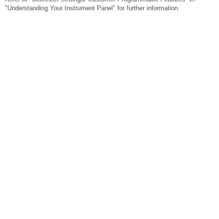
"Understanding Your Instrument Panel" for further information.