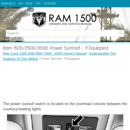
MANUALS
OM
NEW
TOP
SITEMAP
Ram 1500/2500/3500: Power Sunroof - If Equipped
Ram Truck 1500 2500 3500 (2009 - 2018) Owner's Manual
/
Understanding The
Features Of Your Vehicle
/ Power Sunroof - If Equipped
The power sunroof switch is located on the overhead console between the
courtesy/reading lights.