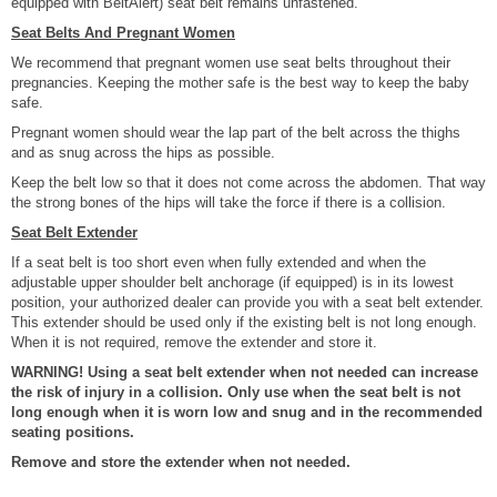
equipped with BeltAlert) seat belt remains unfastened.
Seat Belts And Pregnant Women
We recommend that pregnant women use seat belts throughout their
pregnancies. Keeping the mother safe is the best way to keep the baby
safe.
Pregnant women should wear the lap part of the belt across the thighs
and as snug across the hips as possible.
Keep the belt low so that it does not come across the abdomen. That way
the strong bones of the hips will take the force if there is a collision.
Seat Belt Extender
If a seat belt is too short even when fully extended and when the
adjustable upper shoulder belt anchorage (if equipped) is in its lowest
position, your authorized dealer can provide you with a seat belt extender.
This extender should be used only if the existing belt is not long enough.
When it is not required, remove the extender and store it.
WARNING! Using a seat belt extender when not needed can increase
the risk of injury in a collision. Only use when the seat belt is not
long enough when it is worn low and snug and in the recommended
seating positions.
Remove and store the extender when not needed.