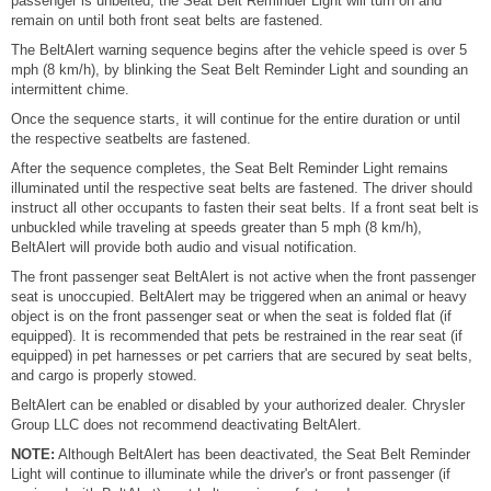
passenger is unbelted, the Seat Belt Reminder Light will turn on and
remain on until both front seat belts are fastened.
The BeltAlert warning sequence begins after the vehicle speed is over 5
mph (8 km/h), by blinking the Seat Belt Reminder Light and sounding an
intermittent chime.
Once the sequence starts, it will continue for the entire duration or until
the respective seatbelts are fastened.
After the sequence completes, the Seat Belt Reminder Light remains
illuminated until the respective seat belts are fastened. The driver should
instruct all other occupants to fasten their seat belts. If a front seat belt is
unbuckled while traveling at speeds greater than 5 mph (8 km/h),
BeltAlert will provide both audio and visual notification.
The front passenger seat BeltAlert is not active when the front passenger
seat is unoccupied. BeltAlert may be triggered when an animal or heavy
object is on the front passenger seat or when the seat is folded flat (if
equipped). It is recommended that pets be restrained in the rear seat (if
equipped) in pet harnesses or pet carriers that are secured by seat belts,
and cargo is properly stowed.
BeltAlert can be enabled or disabled by your authorized dealer. Chrysler
Group LLC does not recommend deactivating BeltAlert.
NOTE:
Although BeltAlert has been deactivated, the Seat Belt Reminder
Light will continue to illuminate while the driver's or front passenger (if