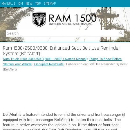
MANUALS
OM
NEW
TOP
SITEMAP
Ram 1500/2500/3500: Enhanced Seat Belt Use Reminder
System (BeltAlert)
Ram Truck 1500 2500 3500 (2009 - 2018) Owner's Manual
/
Things To Know Before
Starting Your Vehicle
/
Occupant Restraints
/ Enhanced Seat Belt Use Reminder System
(BeltAlert)
BeltAlert is a feature intended to remind the driver and front passenger (if
equipped with front passenger BeltAlert) to fasten their seat belts. The
feature is active whenever the ignition is on. If the driver or front seat