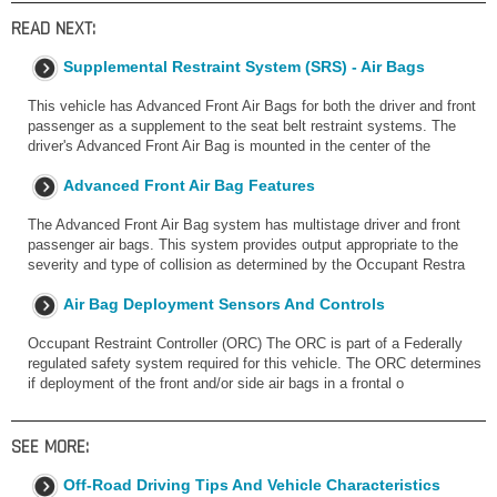
READ NEXT:
Supplemental Restraint System (SRS) - Air Bags
This vehicle has Advanced Front Air Bags for both the driver and front
passenger as a supplement to the seat belt restraint systems. The
driver's Advanced Front Air Bag is mounted in the center of the
Advanced Front Air Bag Features
The Advanced Front Air Bag system has multistage driver and front
passenger air bags. This system provides output appropriate to the
severity and type of collision as determined by the Occupant Restra
Air Bag Deployment Sensors And Controls
Occupant Restraint Controller (ORC) The ORC is part of a Federally
regulated safety system required for this vehicle. The ORC determines
if deployment of the front and/or side air bags in a frontal o
SEE MORE:
Off-Road Driving Tips And Vehicle Characteristics