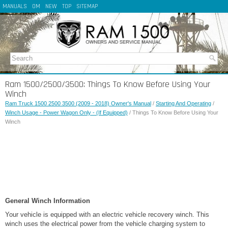
MANUALS
OM
NEW
TOP
SITEMAP
Ram 1500/2500/3500: Things To Know Before Using Your
Winch
Ram Truck 1500 2500 3500 (2009 - 2018) Owner's Manual
/
Starting And Operating
/
Winch Usage - Power Wagon Only - (If Equipped)
/ Things To Know Before Using Your
Winch
General Winch Information
Your vehicle is equipped with an electric vehicle recovery winch. This
winch uses the electrical power from the vehicle charging system to