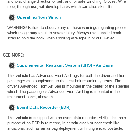
anchors, change direction of pull, and for safe winching. Gloves: Wire
rope, through use, will develop barbs which can slice skin. It i
Operating Your Winch
WARNING! Failure to observe any of these warnings regarding proper
winch usage may result in severe injury. Always use supplied hook
strap to hold the hook when spooling wire rope in or out. Never
SEE MORE:
Supplemental Restraint System (SRS) - Air Bags
This vehicle has Advanced Front Air Bags for both the driver and front
passenger as a supplement to the seat belt restraint systems. The
driver's Advanced Front Air Bag is mounted in the center of the steering
wheel. The passenger's Advanced Front Air Bag is mounted in the
instrument panel, above th
Event Data Recorder (EDR)
This vehicle is equipped with an event data recorder (EDR). The main
purpose of an EDR is to record, in certain crash or near crash-like
situations, such as an air bag deployment or hitting a road obstacle,