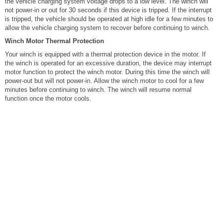
the vehicle charging system voltage drops to a low level. The winch will
not power-in or out for 30 seconds if this device is tripped. If the interrupt
is tripped, the vehicle should be operated at high idle for a few minutes to
allow the vehicle charging system to recover before continuing to winch.
Winch Motor Thermal Protection
Your winch is equipped with a thermal protection device in the motor. If
the winch is operated for an excessive duration, the device may interrupt
motor function to protect the winch motor. During this time the winch will
power-out but will not power-in. Allow the winch motor to cool for a few
minutes before continuing to winch. The winch will resume normal
function once the motor cools.