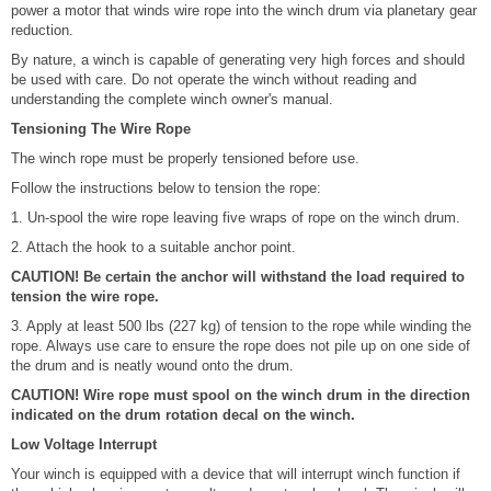
power a motor that winds wire rope into the winch drum via planetary gear
reduction.
By nature, a winch is capable of generating very high forces and should
be used with care. Do not operate the winch without reading and
understanding the complete winch owner's manual.
Tensioning The Wire Rope
The winch rope must be properly tensioned before use.
Follow the instructions below to tension the rope:
1. Un-spool the wire rope leaving five wraps of rope on the winch drum.
2. Attach the hook to a suitable anchor point.
CAUTION! Be certain the anchor will withstand the load required to
tension the wire rope.
3. Apply at least 500 lbs (227 kg) of tension to the rope while winding the
rope. Always use care to ensure the rope does not pile up on one side of
the drum and is neatly wound onto the drum.
CAUTION! Wire rope must spool on the winch drum in the direction
indicated on the drum rotation decal on the winch.
Low Voltage Interrupt
Your winch is equipped with a device that will interrupt winch function if