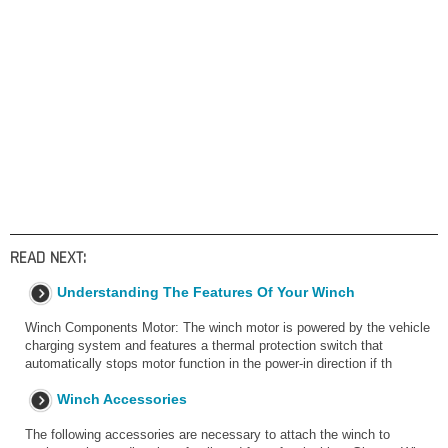
READ NEXT:
Understanding The Features Of Your Winch
Winch Components Motor: The winch motor is powered by the vehicle
charging system and features a thermal protection switch that
automatically stops motor function in the power-in direction if th
Winch Accessories
The following accessories are necessary to attach the winch to