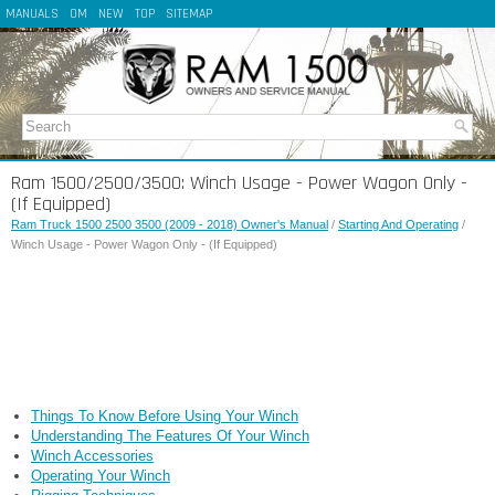
MANUALS
OM
NEW
TOP
SITEMAP
Ram 1500/2500/3500: Winch Usage - Power Wagon Only -
(If Equipped)
Ram Truck 1500 2500 3500 (2009 - 2018) Owner's Manual
/
Starting And Operating
/
Winch Usage - Power Wagon Only - (If Equipped)
Things To Know Before Using Your Winch
Understanding The Features Of Your Winch
Winch Accessories
Operating Your Winch