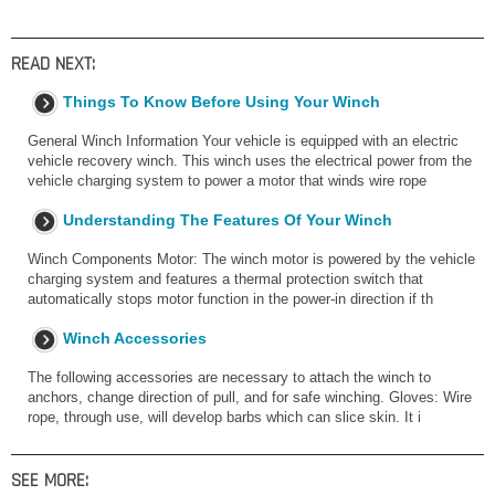
READ NEXT:
Things To Know Before Using Your Winch
General Winch Information Your vehicle is equipped with an electric
vehicle recovery winch. This winch uses the electrical power from the
vehicle charging system to power a motor that winds wire rope
Understanding The Features Of Your Winch
Winch Components Motor: The winch motor is powered by the vehicle
charging system and features a thermal protection switch that
automatically stops motor function in the power-in direction if th
Winch Accessories
The following accessories are necessary to attach the winch to
anchors, change direction of pull, and for safe winching. Gloves: Wire
rope, through use, will develop barbs which can slice skin. It i
SEE MORE: