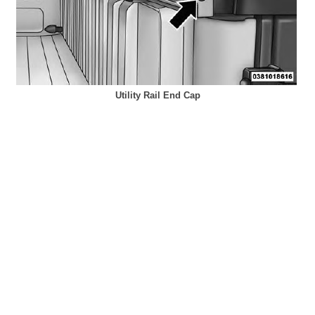
Utility Rail End Cap