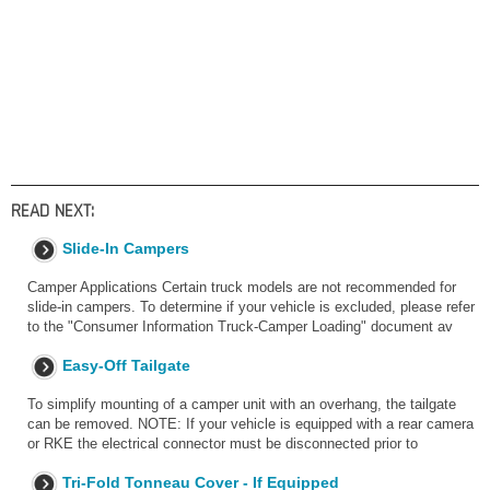
READ NEXT:
Slide-In Campers
Camper Applications Certain truck models are not recommended for
slide-in campers. To determine if your vehicle is excluded, please refer
to the "Consumer Information Truck-Camper Loading" document av
Easy-Off Tailgate
To simplify mounting of a camper unit with an overhang, the tailgate
can be removed. NOTE: If your vehicle is equipped with a rear camera
or RKE the electrical connector must be disconnected prior to
Tri-Fold Tonneau Cover - If Equipped