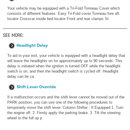
Your vehicle may be equipped with a Tri-Fold Tonneau Cover which
consists of different features: Easy Tri-Fold cover Tonneau fore aft
locator Crosscar inside bed locator Front and rear clamps St
SEE MORE:
Headlight Delay
To aid in your exit, your vehicle is equipped with a headlight delay that
will leave the headlights on for approximately up to 90 seconds. This
delay is initiated when the ignition is turned OFF while the headlight
switch is on, and then the headlight switch is cycled off. Headlight
delay can be ca
Shift Lever Override
If a malfunction occurs and the shift lever cannot be moved out of the
PARK position, you can use one of the following procedures to
temporarily move the shift lever: Column Shifter - If Equipped 1. Turn
the engine off. 2. Firmly apply the parking brake. 3. Tilt the steering
wheel to the full up p