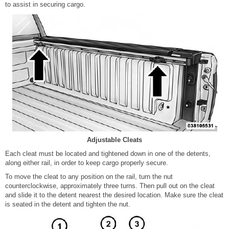
to assist in securing cargo.
Adjustable Cleats
Each cleat must be located and tightened down in one of the detents,
along either rail, in order to keep cargo properly secure.
To move the cleat to any position on the rail, turn the nut
counterclockwise, approximately three turns. Then pull out on the cleat
and slide it to the detent nearest the desired location. Make sure the cleat
is seated in the detent and tighten the nut.