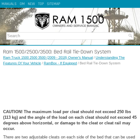
MANUALS
OM
NEW
TOP
SITEMAP
Ram 1500/2500/3500: Bed Rail Tie-Down System
Ram Truck 1500 2500 3500 (2009 - 2018) Owner's Manual
/
Understanding The
Features Of Your Vehicle
/
RamBox - If Equipped
/ Bed Rail Tie-Down System
CAUTION! The maximum load per cleat should not exceed 250 lbs
(113 kg) and the angle of the load on each cleat should not exceed 45
degrees above horizontal, or damage to the cleat or cleat rail may
occur.
There are two adjustable cleats on each side of the bed that can be used