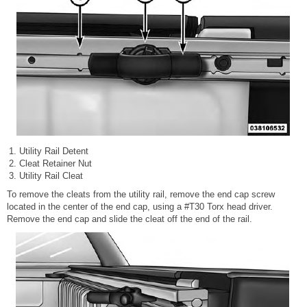
Utility Rail Detent
Cleat Retainer Nut
Utility Rail Cleat
To remove the cleats from the utility rail, remove the end cap screw
located in the center of the end cap, using a #T30 Torx head driver.
Remove the end cap and slide the cleat off the end of the rail.